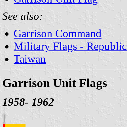
See also:
Garrison Command
Military Flags - Republi
Taiwan
Garrison Unit Flags
1958- 1962