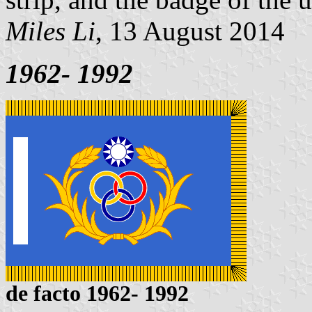
Miles Li
, 13 August 2014
1962- 1992
de facto 1962- 1992