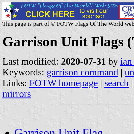
This page is part of © FOTW Flags Of The World web
Garrison Unit Flags 
Last modified:
2020-07-31
by
ian
Keywords:
garrison command
|
un
Links:
FOTW homepage
|
search
mirrors
Garrison Unit Flag