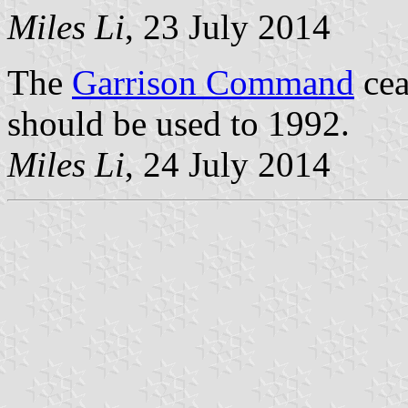
Miles Li
, 23 July 2014
The
Garrison Command
cea
should be used to 1992.
Miles Li
, 24 July 2014