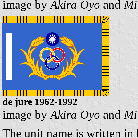
image by
Akira Oyo
and
Mi
de jure 1962-1992
image by
Akira Oyo
and
Mi
The unit name is written in b