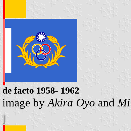
de facto 1958- 1962
image by
Akira Oyo
and
Mi