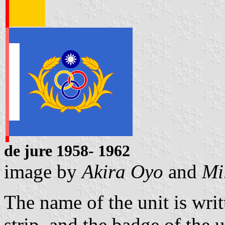
de jure 1
958- 1962
image by
Akira Oyo
and
Mi
The name of the unit is writ
strip, and the badge of the u