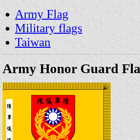
Army Flag
Military flags
Taiwan
Army Honor Guard Fl