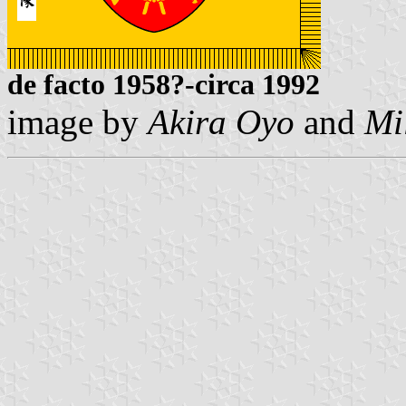
de facto 1958?-circa 1992
image by
Akira Oyo
and
Mi