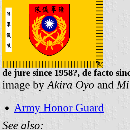
de jure since 1958?, de facto sin
image by
Akira Oyo
and
Mi
Army Honor Guard
See also: