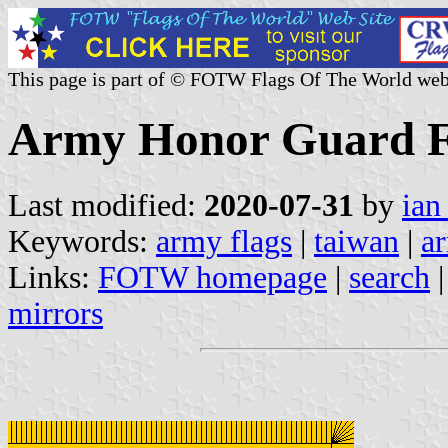
This page is part of © FOTW Flags Of The World web
Army Honor Guard F
Last modified:
2020-07-31
by
ian
Keywords:
army flags
|
taiwan
|
a
Links:
FOTW homepage
|
search
mirrors