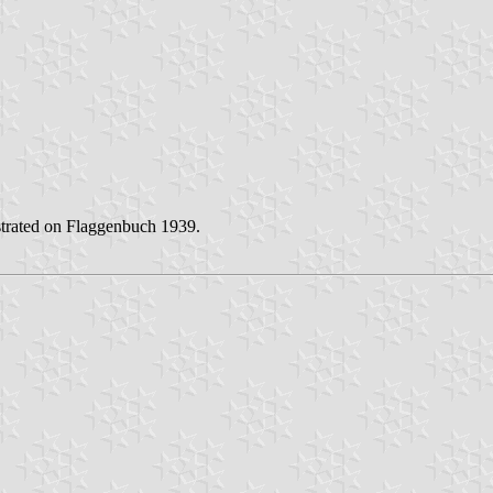
lustrated on Flaggenbuch 1939.