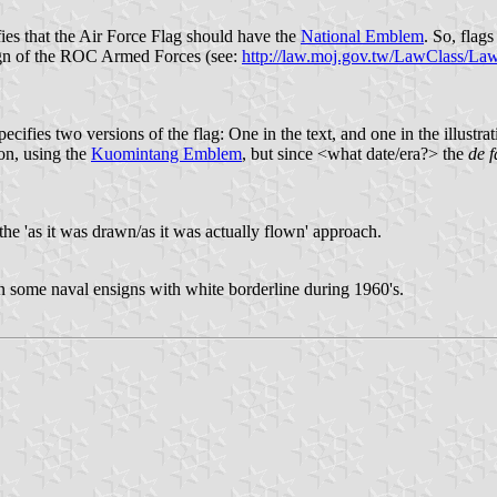
ifies that the Air Force Flag should have the
National Emblem
. So, flag
sign of the ROC Armed Forces (see:
http://law.moj.gov.tw/LawClass/
ies two versions of the flag: One in the text, and one in the illustration
ion, using the
Kuomintang Emblem
, but since <what date/era?> the
de f
 the 'as it was drawn/as it was actually flown' approach.
n some naval ensigns with white borderline during 1960's.