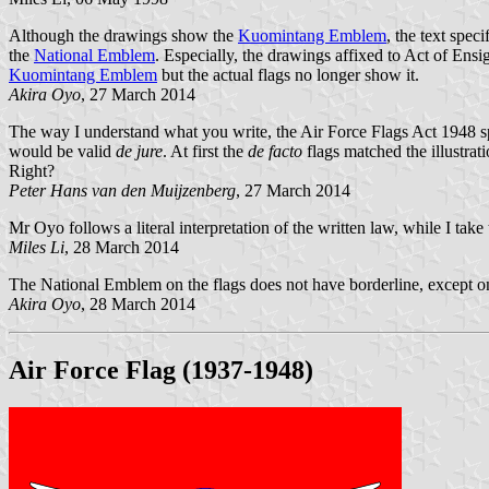
Although the drawings show the
Kuomintang Emblem
, the text spec
the
National Emblem
. Especially, the drawings affixed to Act of En
Kuomintang Emblem
but the actual flags no longer show it.
Akira Oyo
, 27 March 2014
The way I understand what you write, the Air Force Flags Act 1948 specif
would be valid
de jure
. At first the
de facto
flags matched the illustrat
Right?
Peter Hans van den Muijzenberg
, 27 March 2014
Mr Oyo follows a literal interpretation of the written law, while I take
Miles Li
, 28 March 2014
The National Emblem on the flags does not have borderline, except o
Akira Oyo
, 28 March 2014
Air Force Flag (1937-1948)