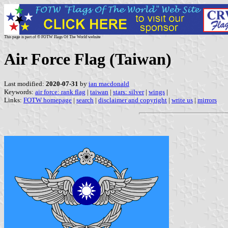
This page is part of © FOTW Flags Of The World website
Air Force Flag (Taiwan)
Last modified:
2020-07-31
by
ian macdonald
Keywords:
air force: rank flag
|
taiwan
|
stars: silver
|
wings
|
Links:
FOTW homepage
|
search
|
disclaimer and copyright
|
write us
|
mirrors