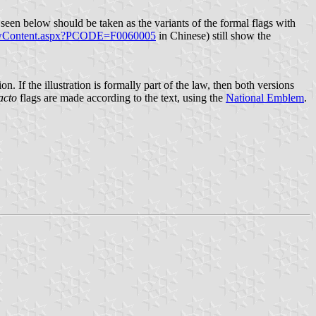
s seen below should be taken as the variants of the formal flags with
LawContent.aspx?PCODE=F0060005
in Chinese) still show the
. If the illustration is formally part of the law, then both versions
acto
flags are made according to the text, using the
National Emblem
.