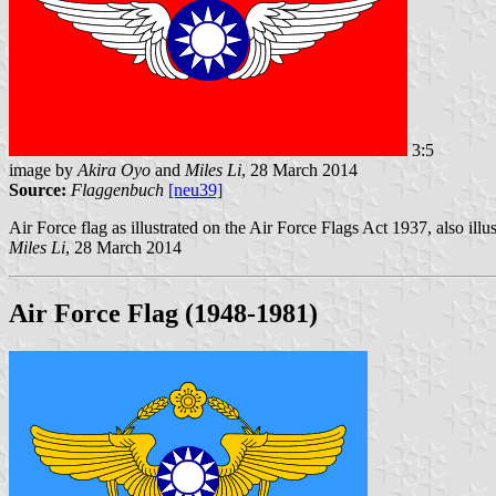
3:5
image by
Akira Oyo
and
Miles Li
, 28 March 2014
Source:
Flaggenbuch
[neu39]
Air Force flag as illustrated on the Air Force Flags Act 1937, also il
Miles Li
, 28 March 2014
Air Force Flag (1948-1981
)