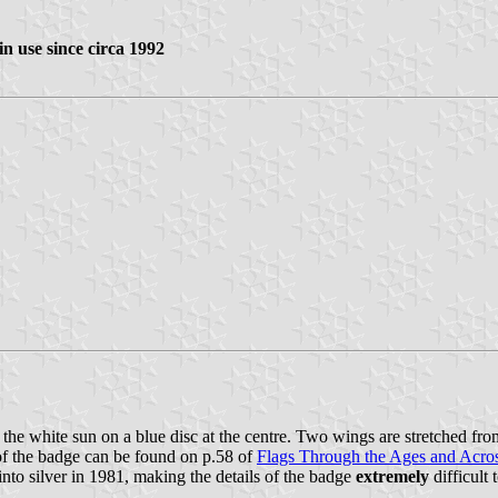
in use since circa 1992
ith the white sun on a blue disc at the centre. Two wings are stretched f
 of the badge can be found on p.58 of
Flags Through the Ages and Acro
into silver in 1981, making the details of the badge
extremely
difficult 