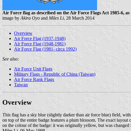
Air Force flag as described on the Air Force Flags Act 1985-6, as 
image by
Akira Oyo
and
Miles Li
, 28 March 2014
Overview
Air Force Flag (1937-1948)
Air Force Flag (1948-1981)
Air Force Flag (1981- circa 1992)
See also:
Air Force Unit Flags
Military Flags - Republic of China (Taiwan)
Air Force Rank Flags
Taiwan
Overview
This flag has a sky blue (slightly darker than air force blue) field, w
on top of the entire badge features a plum blossom. The exact layout
on the colour of the badge: it was originally yellow, but was changed 
Miles Li, 06 May 1998