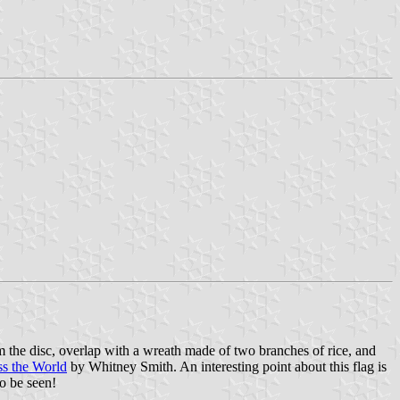
rom the disc, overlap with a wreath made of two branches of rice, and
ss the World
by Whitney Smith. An interesting point about this flag is
to be seen!