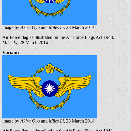
image by
Akira Oyo
and
Miles Li
, 28 March 2014
Air Force flag as illustrated on the Air Force Flags Act 1948.
Miles Li
, 28 March 2014
Variant:
image by
Akira Oyo
and
Miles Li
, 28 March 2014
Air Force flag as described on the Air Force Flags Act 1948.