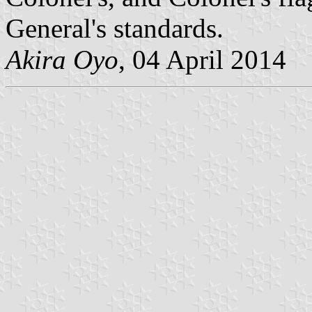
General's standards.
Akira Oyo
, 04 April 2014