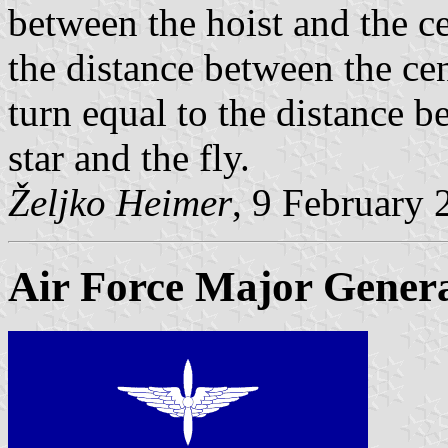
between the hoist and the cen
the distance between the cent
turn equal to the distance b
star and the fly.
Željko Heimer
, 9 February 
Air Force Major Gener