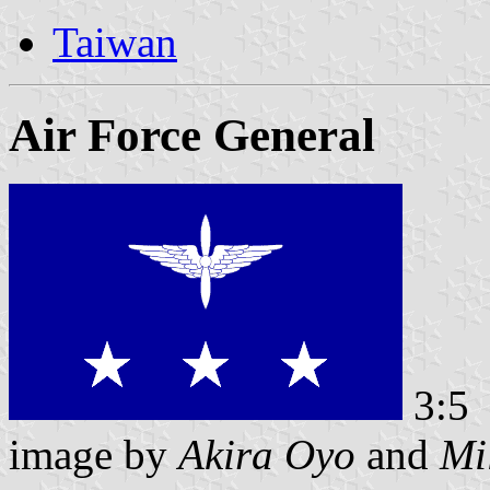
Taiwan
Air Force General
3:5
image by
Akira Oyo
and
Mi