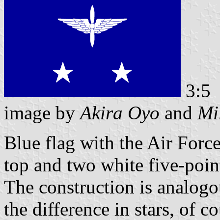
3:5
image by
Akira Oyo
and
Mi
Blue flag with the Air Forc
top and two white five-point
The construction is analogou
the difference in stars, of c