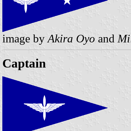
image by
Akira Oyo
and
Mi
Captain