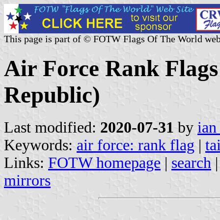
This page is part of © FOTW Flags Of The World web
Air Force Rank Flags
Republic)
Last modified:
2020-07-31
by
ian
Keywords:
air force: rank flag
|
ta
Links:
FOTW homepage
|
search
mirrors