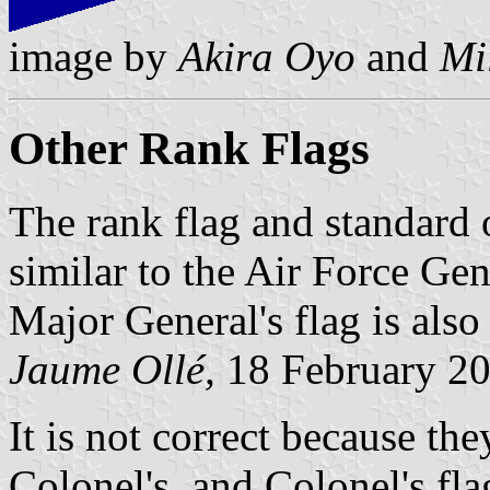
image by
Akira Oyo
and
Mi
Other Rank Flags
The rank flag and standard 
similar to the Air Force Gen
Major General's flag is also
Jaume Ollé,
18 February 2
It is not correct because th
Colonel's, and Colonel's fla