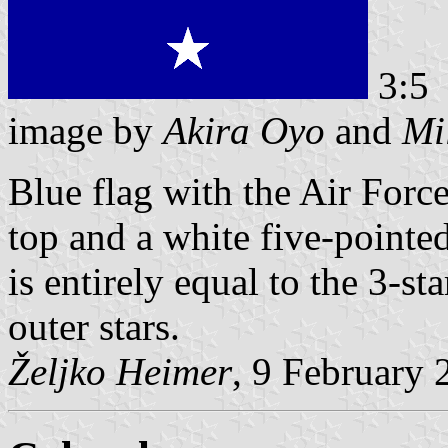
3:5
image by
Akira Oyo
and
Mi
Blue flag with the Air Forc
top and a white five-pointed
is entirely equal to the 3-s
outer stars.
Željko Heimer
, 9 February 