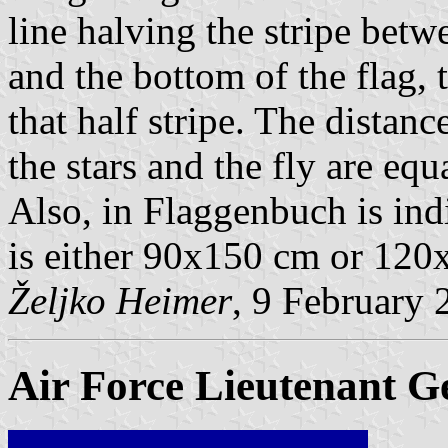
line halving the stripe bet
and the bottom of the flag, t
that half stripe. The distanc
the stars and the fly are equa
Also, in Flaggenbuch is indi
is either 90x150 cm or 120
Željko Heimer
, 9 February 
Air Force Lieutenant G