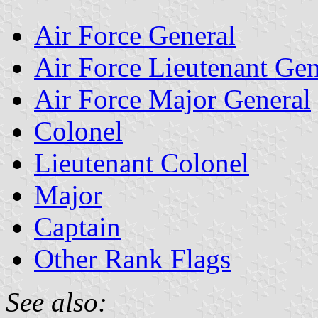
Air Force General
Air Force Lieutenant Gen
Air Force Major General
Colonel
Lieutenant Colonel
Major
Captain
Other Rank Flags
See also: