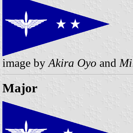
image by
Akira Oyo
and
Mi
Major