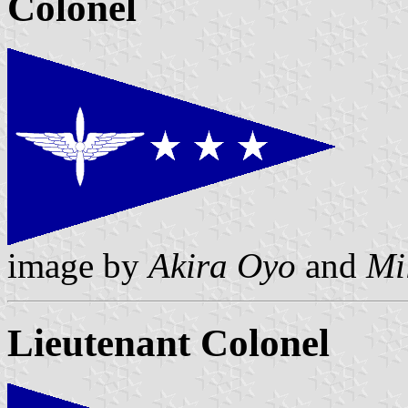
Colonel
image by
Akira Oyo
and
Mi
Lieutenant Colonel