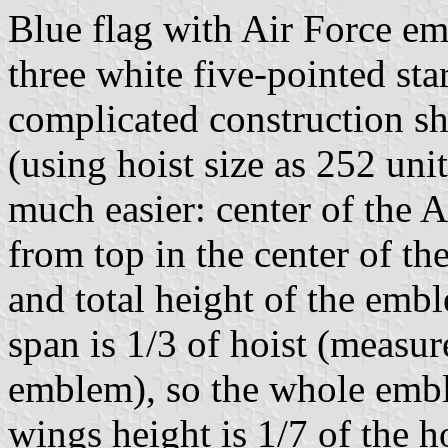
Blue flag with Air Force e
three white five-pointed sta
complicated construction s
(using hoist size as 252 uni
much easier: center of the 
from top in the center of the
and total height of the embl
span is 1/3 of hoist (measur
emblem), so the whole emble
wings height is 1/7 of the ho