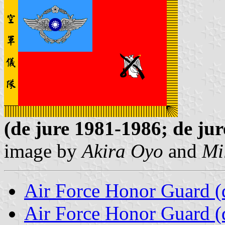
(de jure 1981-1986; de jur
image by
Akira Oyo
and
Mi
Air Force Honor Guard (d
Air Force Honor Guard (