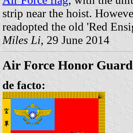
strip near the hoist. Howev
readopted the old 'Red Ensig
Miles Li
, 29 June 2014
Air Force Honor Guard 
de facto: