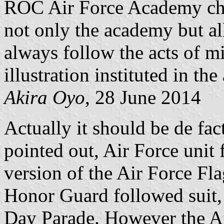
ROC Air Force Academy chan
not only the academy but al
always follow the acts of mi
illustration instituted in th
Akira Oyo
, 28 June 2014
Actually it should be de f
pointed out, Air Force unit 
version of the Air Force Fla
Honor Guard followed suit,
Day Parade. However the Ai