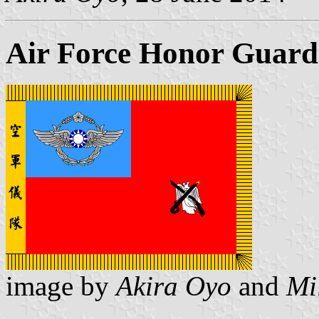
Air Force Honor Guard 
image by
Akira Oyo
and
Mi