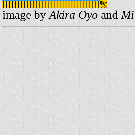
image by
Akira Oyo
and
Mi