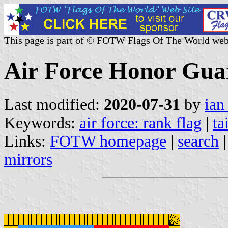
This page is part of © FOTW Flags Of The World web
Air Force Honor Gua
Last modified:
2020-07-31
by
ian
Keywords:
air force: rank flag
|
ta
Links:
FOTW homepage
|
search
mirrors