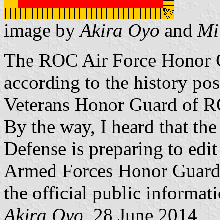
image by
Akira Oyo
and
Mi
The ROC Air Force Honor G
according to the history po
Veterans Honor Guard of 
By the way, I heard that th
Defense is preparing to edit
Armed Forces Honor Guards. 
the official public informat
Akira Oyo
, 28 June 2014