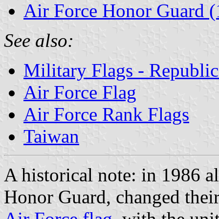
Air Force Honor Guard (
See also:
Military Flags - Republi
Air Force Flag
Air Force Rank Flags
Taiwan
A historical note: in 1986 
Honor Guard, changed their 
Air Force flag
, with the uni