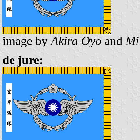
image by
Akira Oyo
and
Mi
de jure: