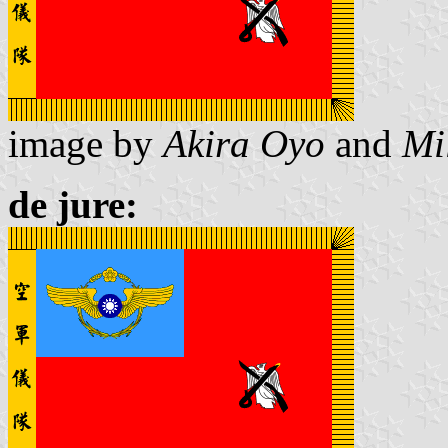
image by
Akira Oyo
and
Mi
de jure: