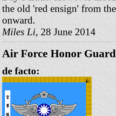
the old 'red ensign' from t
onward.
Miles Li
, 28 June 2014
Air Force Honor Guard 
de facto: