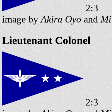
2:3
image by
Akira Oyo
and
Mi
Lieutenant Colonel
2:3