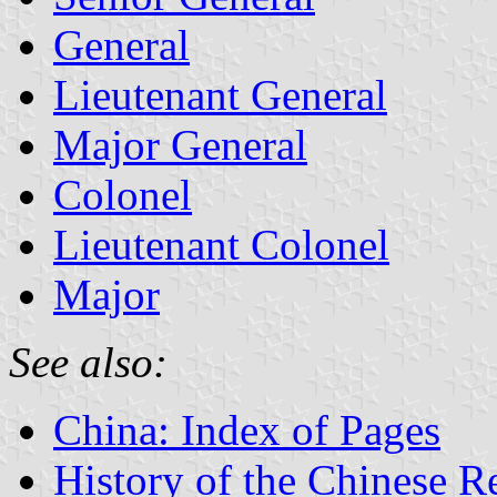
General
Lieutenant General
Major General
Colonel
Lieutenant Colonel
Major
See also:
China: Index of Pages
History of the Chinese R