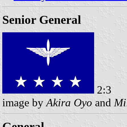
Senior General
2:3
image by
Akira Oyo
and
Mi
General