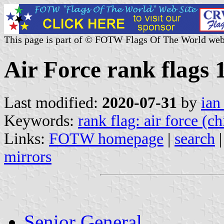
This page is part of © FOTW Flags Of The World web
Air Force rank flags
Last modified:
2020-07-31
by
ian
Keywords:
rank flag: air force (ch
Links:
FOTW homepage
|
search
mirrors
Senior General