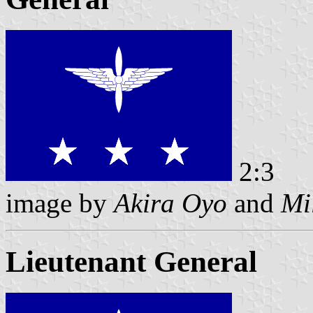
2:3
image by
Akira Oyo
and
Mi
Lieutenant General