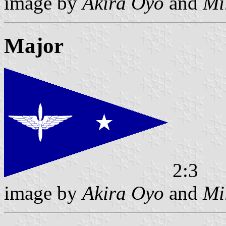
image by
Akira Oyo
and
Mi
Major
2:3
image by
Akira Oyo
and
Mi