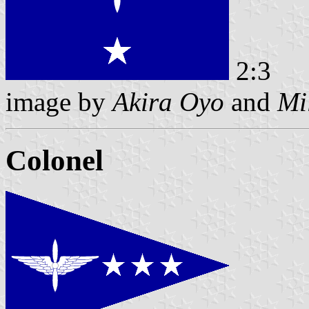
2:3
image by
Akira Oyo
and
Mi
Colonel