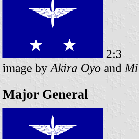
2:3
image by
Akira Oyo
and
Mi
Major General