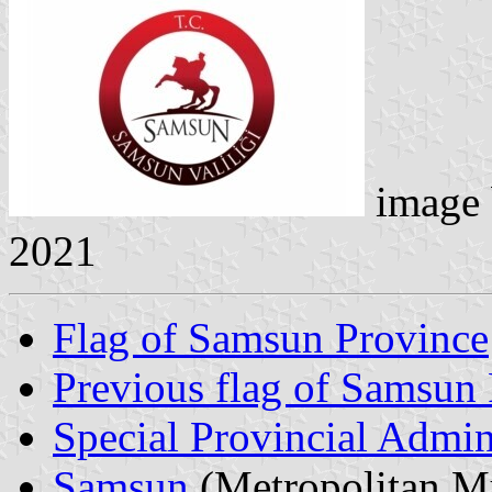
image
2021
Flag of Samsun Province
Previous flag of Samsun
Special Provincial Admin
Samsun
(Metropolitan Mu