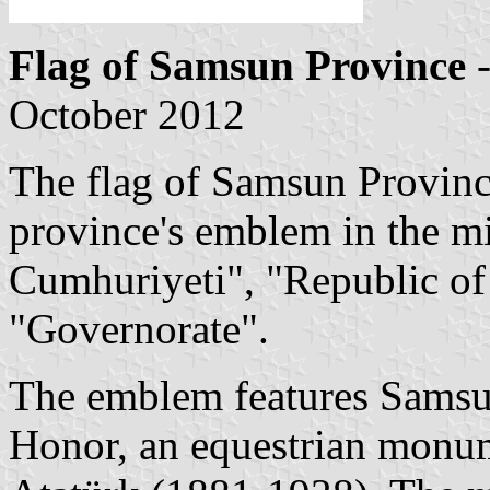
Flag of Samsun Province
-
October 2012
The flag of Samsun Provinc
province's emblem in the mi
Cumhuriyeti", "Republic of
"Governorate".
The emblem features Samsun
Honor, an equestrian monu