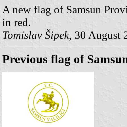
A new flag of Samsun Provi
in red.
Tomislav Šipek
, 30 August 
Previous flag of Samsu