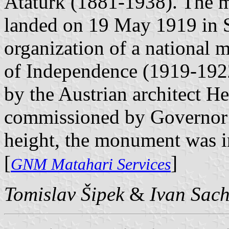
Atatürk (1881-1938). The m
landed on 19 May 1919 in S
organization of a national m
of Independence (1919-192
by the Austrian architect H
commissioned by Governor 
height, the monument was i
[
]
GNM Matahari Services
Tomislav Šipek
&
Ivan Sac