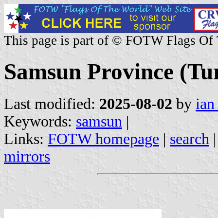
This page is part of © FOTW Flags Of
Samsun Province (Tu
Last modified:
2025-08-02
by
ian
Keywords:
samsun
|
Links:
FOTW homepage
|
search
mirrors