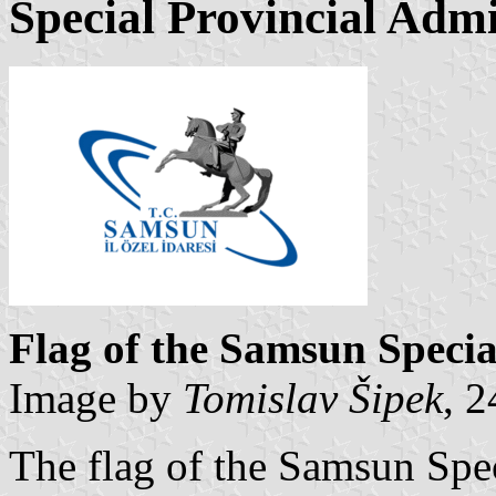
Special Provincial Admi
Flag of the Samsun Specia
Image by
Tomislav Šipek
, 
The flag of the Samsun Spec