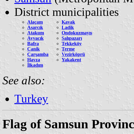
District municipalities
Alaçam
Kavak
Asarcık
Ladik
Atakum
Ondokuzmayıs
Ayvacık
Salıpazarı
Bafra
Tekkeköy
Canik
Terme
Çarşamba
Vezirköprü
Havza
Yakakent
İlkadım
See also:
Turkey
Flag of Samsun Provinc