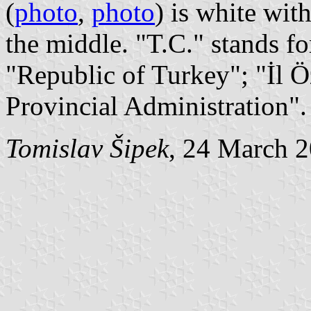
(
photo
,
photo
) is white wit
the middle. "T.C." stands f
"Republic of Turkey"; "İl Ö
Provincial Administration".
Tomislav Šipek
, 24 March 