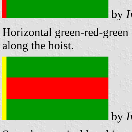
by
I
Horizontal green-red-green w
along the hoist.
by
I