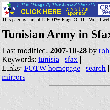
This page is part of © FOTW Flags Of The World web
Tunisian Army in Sfa
Last modified:
2007-10-28
by
rob
Keywords:
tunisia
|
sfax
|
Links:
FOTW homepage
|
search
mirrors