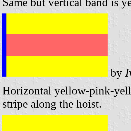
Same but vertical band is y
by
I
Horizontal yellow-pink-yell
stripe along the hoist.