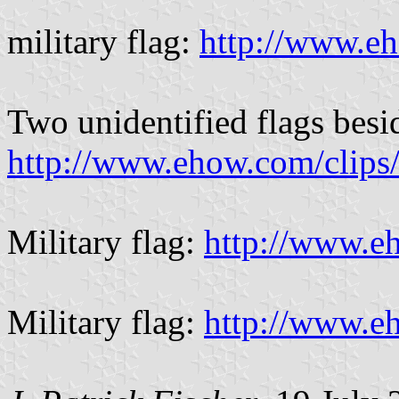
military flag:
http://www.e
Two unidentified flags besi
http://www.ehow.com/clips
Military flag:
http://www.e
Military flag:
http://www.e