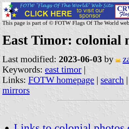
This page is part of © FOTW Flags Of The World web
East Timor: colonial m
Last modified:
2023-06-03
by
z
Keywords:
east timor
|
Links:
FOTW homepage
|
search
mirrors
Links to colonial photos