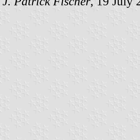
J. Patrick Fischer
, 19 July