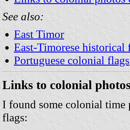
See also:
East Timor
East-Timorese historical 
Portuguese colonial flags
Links to colonial photo
I found some colonial time
flags: