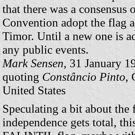
that there was a consensus o
Convention adopt the flag 
Timor. Until a new one is ad
any public events.
Mark Sensen
, 31 January 1
quoting
Constâncio Pinto
,
United States
Speculating a bit about the 
independence gets total, thi