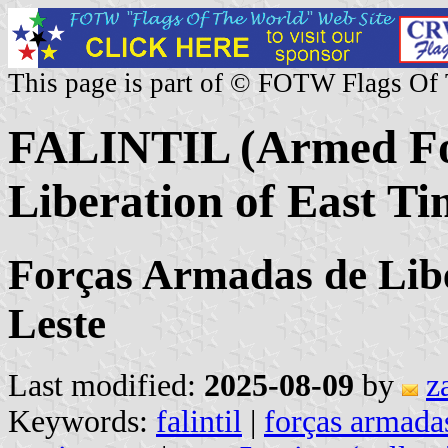
This page is part of © FOTW Flags Of
FALINTIL (Armed For
Liberation of East Ti
Forças Armadas de Lib
Leste
Last modified:
2025-08-09
by
z
Keywords:
falintil
|
forças armadas