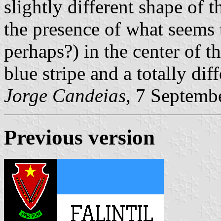
slightly different shape of t
the presence of what seems 
perhaps?) in the center of th
blue stripe and a totally diff
Jorge Candeias
, 7 Septemb
Previous version