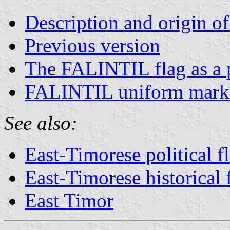
Description and origin of
Previous version
The FALINTIL flag as a p
FALINTIL uniform mark
See also:
East-Timorese political f
East-Timorese historical 
East Timor