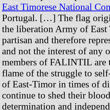
East Timorese National Co
Portugal. […] The flag orig
the liberation Army of Eas
partisan and therefore repres
and not the interest of any 
members of FALINTIL are th
flame of the struggle to se
of East-Timor in times of di
continue to shed their blood 
determination and independ