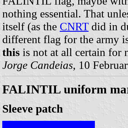
FALINTIL flag, maybe with
nothing essential. That unle
itself (as the
CNRT
did in d
different flag for the army i
this
is not at all certain for
Jorge Candeias
, 10 Februa
FALINTIL uniform ma
Sleeve patch