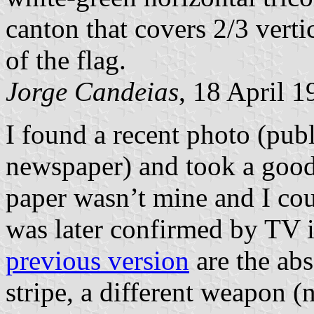
canton that covers 2/3 verti
of the flag.
Jorge Candeias
, 18 April 1
I found a recent photo (pub
newspaper) and took a good 
paper wasn’t mine and I co
was later confirmed by TV 
previous version
are the abs
stripe, a different weapon (