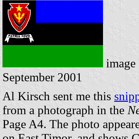
image
September 2001
Al Kirsch sent me this
snip
from a photograph in the
Ne
Page A4. The photo appeare
on East Timor, and shows C