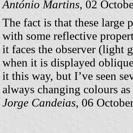
António Martins
, 02 Octob
The fact is that these large
with some reflective propert
it faces the observer (light 
when it is displayed obliqu
it this way, but I’ve seen s
always changing colours as
Jorge Candeias
, 06 Octobe