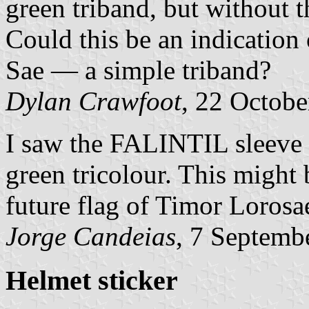
green triband, but without 
Could this be an indication 
Sae — a simple triband?
Dylan Crawfoot
, 22 Octob
I saw the FALINTIL sleeve p
green tricolour. This might 
future flag of Timor Lorosa
Jorge Candeias
, 7 Septemb
Helmet sticker