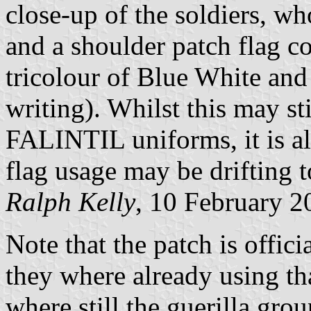
close-up of the soldiers, w
and a shoulder patch flag co
tricolour of Blue White and
writing). Whilst this may st
FALINTIL uniforms, it is als
flag usage may be drifting t
Ralph Kelly
, 10 February 2
Note that the patch is officia
they where already using th
where still the guerilla gr