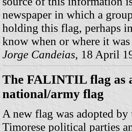
source of this information 
newspaper in which a grou
holding this flag, perhaps 
know when or where it was 
Jorge Candeias
, 18 April 1
The FALINTIL flag as a
national/army flag
A new flag was adopted by t
Timorese political parties a