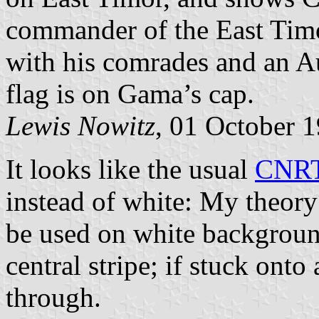
commander of the East Timo
with his comrades and an Aus
flag is on Gama’s cap.
Lewis Nowitz
, 01 October 
It looks like the usual
CNRT
instead of white: My theory i
be used on white backgroun
central stripe; if stuck ont
through.