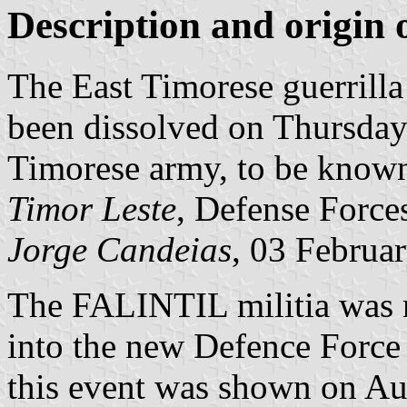
Description and origin o
The East Timorese guerrill
been dissolved on Thursday
Timorese army, to be know
Timor Leste
, Defense Force
Jorge Candeias
, 03 Februa
The FALINTIL militia was r
into the new Defence Force
this event was shown on Au