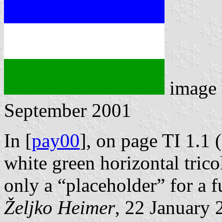
image
September 2001
In [
pay00
], on page TI 1.1 
white green horizontal trico
only a “placeholder” for a f
Željko Heimer
, 22 January 