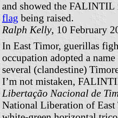
and showed the FALINTIL f
flag
being raised.
Ralph Kelly
, 10 February 2
In East Timor, guerillas fig
occupation adopted a name 
several (clandestine) Timorese
I’m not mistaken, FALINT
Libertação Nacional de Tim
National Liberation of East 
white-green horizontal trico