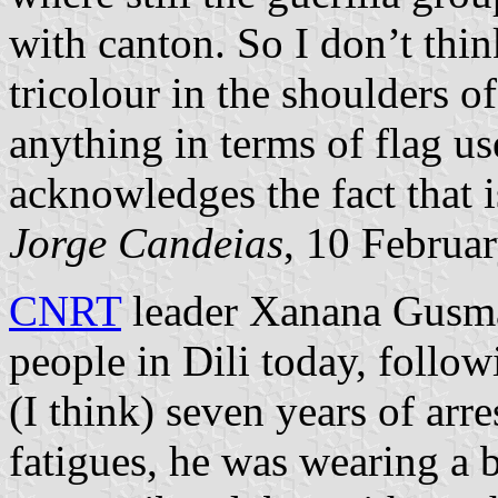
with canton. So I don’t thin
tricolour in the shoulders 
anything in terms of flag u
acknowledges the fact that
Jorge Candeias
, 10 Februa
CNRT
leader Xanana Gusmã
people in Dili today, follow
(I think) seven years of arr
fatigues, he was wearing a 