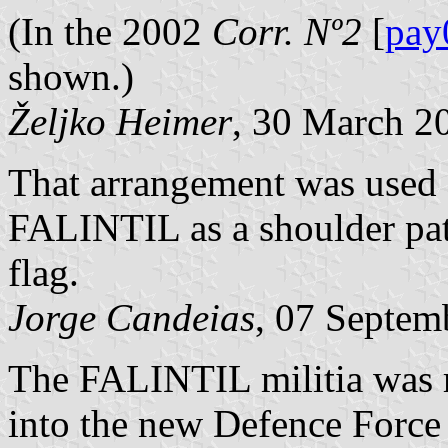
(In the 2002
Corr. Nº2
[
pay
shown.)
Željko Heimer
, 30 March 2
That arrangement was used 
FALINTIL as a shoulder patc
flag.
Jorge Candeias
, 07 Septem
The FALINTIL militia was r
into the new Defence Force 