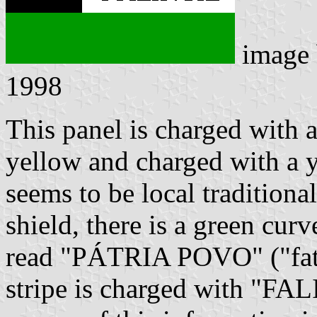
image
1998
This panel is charged with a
yellow and charged with a y
seems to be local tradition
shield, there is a green curv
read "PÁTRIA POVO" ("fath
stripe is charged with "FAL