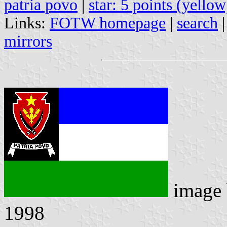
patria povo
|
star: 5 points (yellow
Links:
FOTW homepage
|
search
mirrors
image
1998