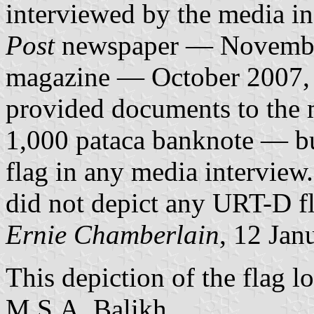
interviewed by the media in
Post
newspaper — Novembe
magazine — October 2007,
provided documents to the 
1,000 pataca banknote — bu
flag in any media interview
did not depict any URT-D f
Ernie Chamberlain
, 12 Jan
This depiction of the flag l
M.S.A. Balikh.