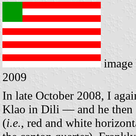
image
2009
In late October 2008, I aga
Klao in Dili — and he then
(
i.e.
, red and white horizont