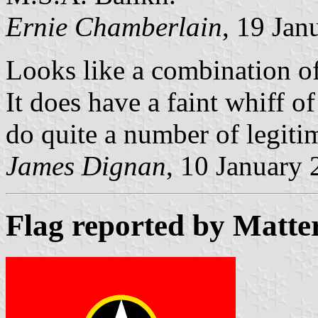
Ernie Chamberlain
, 19 Jan
Looks like a combination o
It does have a faint whiff o
do quite a number of legitim
James Dignan
, 10 January
Flag reported by Matte