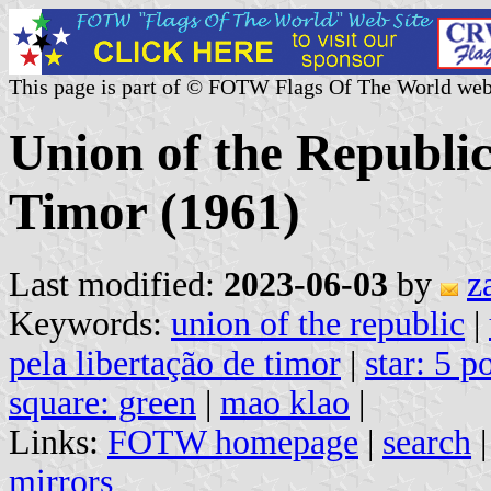
This page is part of © FOTW Flags Of The World web
Union of the Republic
Timor (1961)
Last modified:
2023-06-03
by
z
Keywords:
union of the republic
|
pela libertação de timor
|
star: 5 p
square: green
|
mao klao
|
Links:
FOTW homepage
|
search
mirrors