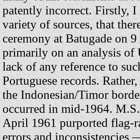
patently incorrect. Firstly,
variety of sources, that the
ceremony at Batugade on 9 
primarily on an analysis 
lack of any reference to su
Portuguese records. Rather,
the Indonesian/Timor border
occurred in mid-1964. M.S.
April 1961 purported flag-ra
errors and inconsistencies