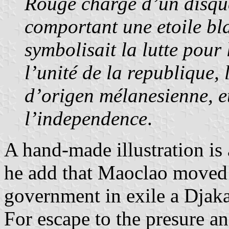
Rouge chargé d’un disque
comportant une etoile bl
symbolisait la lutte pour
l’unité de la republique, 
d’origen mélanesienne, et
l’independence
.
A hand-made illustration is a
he add that Maoclao moved 
government in exile a Djak
For escape to the presure a