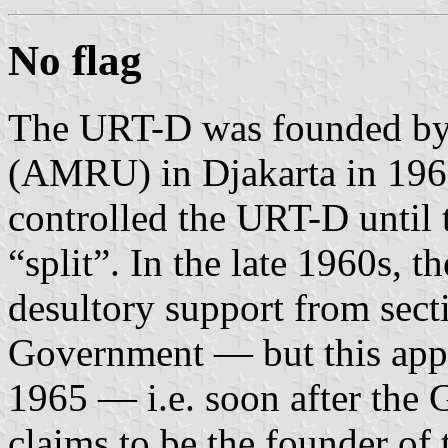
No flag
The URT-D was founded by
(AMRU) in Djakarta in 1960
controlled the URT-D until 
“split”. In the late 1960s,
desultory support from sect
Government — but this appe
1965 — i.e. soon after the
claims to be the founder of