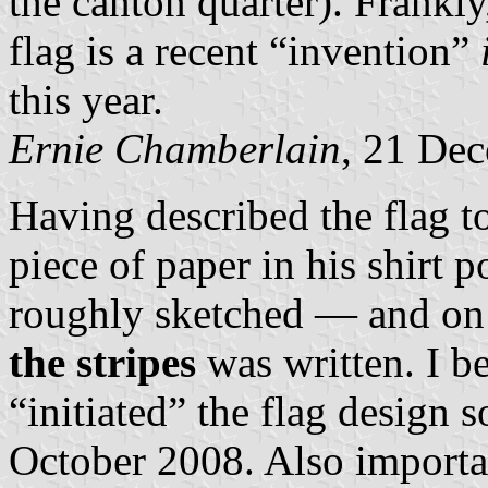
the canton quarter). Frankly,
flag is a recent “invention”
this year.
Ernie Chamberlain
, 21 De
Having described the flag to
piece of paper in his shirt 
roughly sketched — and on
the stripes
was written. I b
“initiated” the flag design
October 2008. Also importa