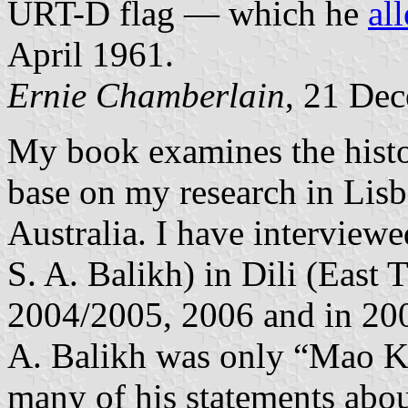
URT-D flag — which he
al
April 1961.
Ernie Chamberlain
, 21 De
My book examines the histo
base on my research in Lis
Australia. I have interview
S. A. Balikh) in Dili (East
2004/2005, 2006 and in 20
A. Balikh was only “Mao K
many of his statements abo