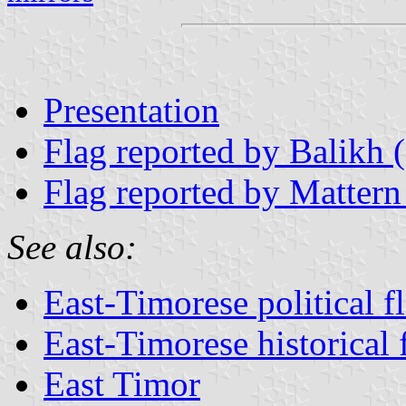
Presentation
Flag reported by Balikh 
Flag reported by Mattern
See also:
East-Timorese political f
East-Timorese historical 
East Timor