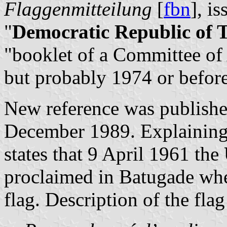
Flaggenmitteilung
[
fbn
], i
"
Democratic Republic of 
"booklet of a Committee of
but probably 1974 or before
New reference was publish
December 1989. Explaining 
states that 9 April 1961 the
proclaimed in Batugade wher
flag. Description of the flag