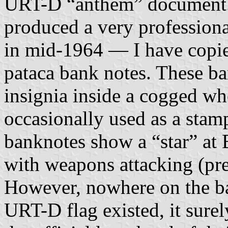
URT-D “anthem” document. F
produced a very profession
in mid-1964 — I have copie
pataca bank notes. These 
insignia inside a cogged wh
occasionally used as a st
banknotes show a “star” at
with weapons attacking (pr
However, nowhere on the ba
URT-D flag existed, it sure