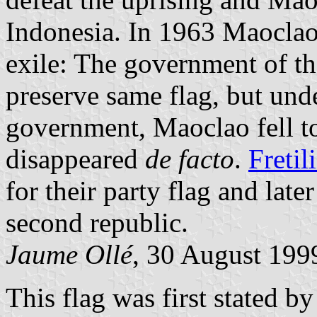
Indonesia. In 1963 Maocla
exile: The government of th
preserve same flag, but und
government, Maoclao fell 
disappeared
de facto
.
Fretil
for their party flag and late
second republic.
Jaume Ollé
, 30 August 199
This flag was first stated b