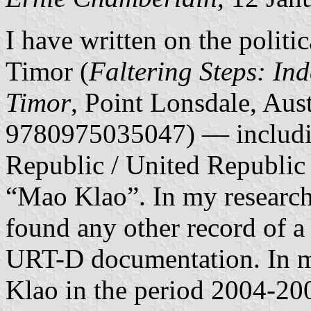
I have written on the politi
Timor (
Faltering Steps: In
Timor
, Point Lonsdale, Aus
9780975035047) — includin
Republic / United Republic
“Mao Klao”. In my research 
found any other record of 
URT-D documentation. In m
Klao in the period 2004-200