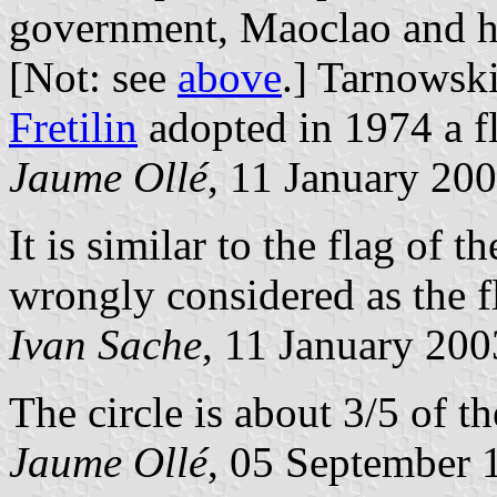
government, Maoclao and h
[Not: see
above
.] Tarnowski
Fretilin
adopted in 1974 a f
Jaume Ollé
, 11 January 20
It is similar to the flag of 
wrongly considered as the f
Ivan Sache
, 11 January 200
The circle is about 3/5 of th
Jaume Ollé
, 05 September 