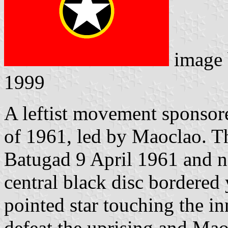
image
1999
A leftist movement sponsore
of 1961, led by Maoclao. T
Batugad 9 April 1961 and na
central black disc bordered 
pointed star touching the in
defeat the uprising and Mao