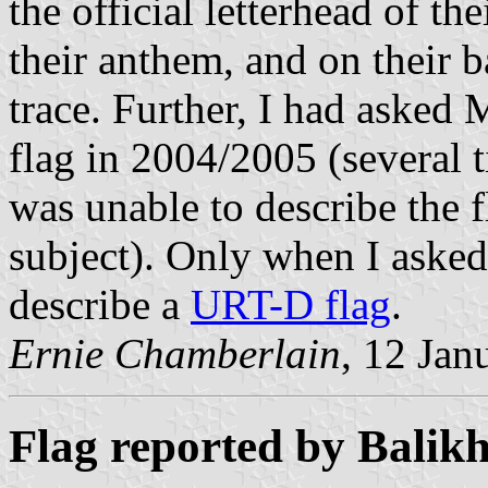
the official letterhead of t
their anthem, and on their 
trace. Further, I had asked
flag in 2004/2005 (several 
was unable to describe the f
subject). Only when I aske
describe a
URT-D flag
.
Ernie Chamberlain
, 12 Jan
Flag reported by Balikh