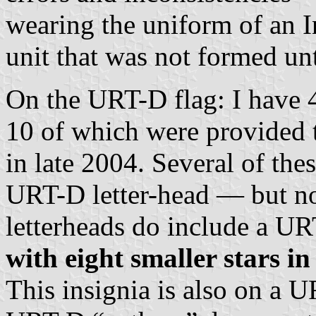
wearing the uniform of an I
unit that was not formed un
On the URT-D flag: I hav
10 of which were provided t
in late 2004. Several of the
URT-D letter-head — but no 
letterheads do include a U
with eight smaller stars in
This insignia is also on a