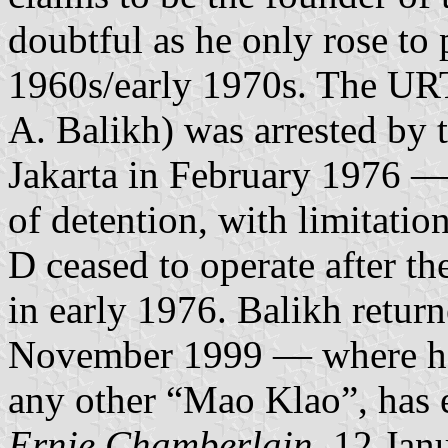
doubtful as he only rose to
1960s/early 1970s. The URT
A. Balikh) was arrested by t
Jakarta in February 1976 — 
of detention, with limitati
D ceased to operate after the
in early 1976. Balikh return
November 1999 — where he 
any other “Mao Klao”, has e
Ernie Chamberlain
, 12 Jan