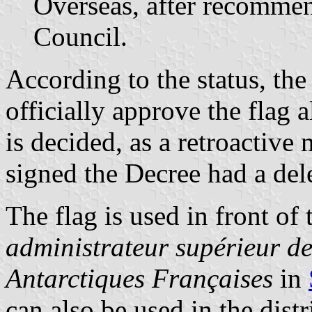
Overseas, after recommen
Council.
According to the status, th
officially approve the flag 
is decided, as a retroactive
signed the Decree had a del
The flag is used in front of 
administrateur supérieur de
Antarctiques Françaises
in
can also be used in the dist