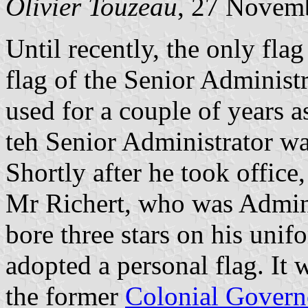
Olivier Touzeau
, 27 Novem
Until recently, the only flag 
flag of the Senior Administ
used for a couple of years a
teh Senior Administrator was
Shortly after he took office,
Mr Richert, who was Admini
bore three stars on his unif
adopted a personal flag. It 
the former
Colonial Govern