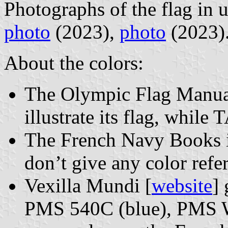
Photographs of the flag in 
photo
(2023),
photo
(2023)
About the colors:
The Olympic Flag Manuals
illustrate its flag, whil
The French Navy Books ill
don’t give any color refe
Vexilla Mundi [
website
]
PMS 540C (blue), PMS W