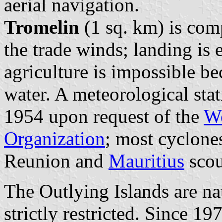
aerial navigation.
Tromelin
(1 sq. km) is com
the trade winds; landing is 
agriculture is impossible be
water. A meteorological sta
1954 upon request of the
Wo
Organization
; most cyclone
Reunion and
Mauritius
scou
The Outlying Islands are nat
strictly restricted. Since 1