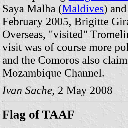
Saya Malha (
Maldives
) and
February 2005, Brigitte Gir
Overseas, "visited" Tromel
visit was of course more pol
and the Comoros also claim 
Mozambique Channel.
Ivan Sache
, 2 May 2008
Flag of TAAF