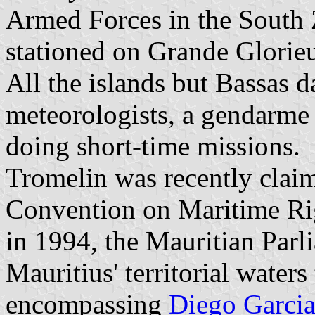
Armed Forces in the South 
stationed on Grande Glorie
All the islands but Bassas d
meteorologists, a gendarme 
doing short-time missions.
Tromelin was recently clai
Convention on Maritime Rig
in 1994, the Mauritian Parl
Mauritius' territorial waters
encompassing
Diego Garci