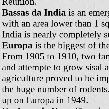
Reunion.
Bassas da India
is an emerg
with an area lower than 1 sq
India is nearly completely 
Europa
is the biggest of th
From 1905 to 1910, two fam
and attempte to grow sisal a
agriculture proved to be im
the huge number of rodents.
up on Europa in 1949.