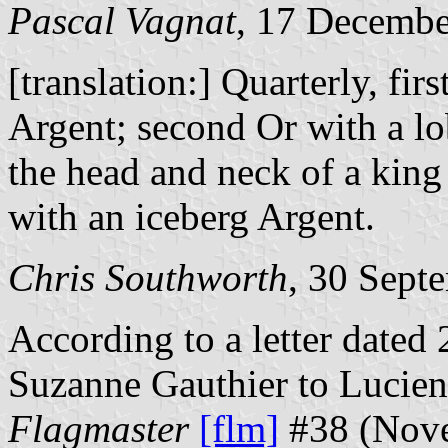
Pascal Vagnat
, 17 Decemb
[translation:] Quarterly, fi
Argent; second Or with a lob
the head and neck of a king
with an iceberg Argent.
Chris Southworth
, 30 Sept
According to a letter date
Suzanne Gauthier to Lucien 
Flagmaster
[flm]
#38 (Nove