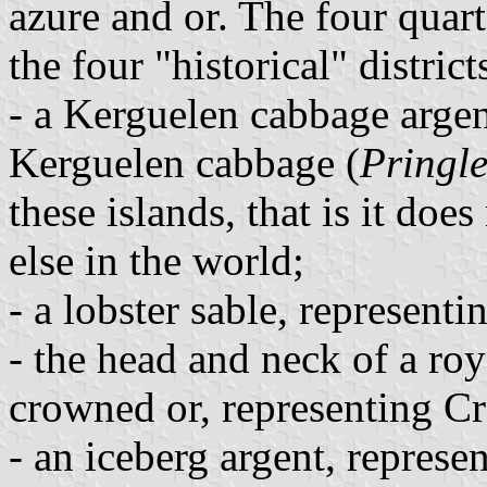
azure and or. The four quart
the four "historical" distri
- a Kerguelen cabbage argen
Kerguelen cabbage (
Pringle
these islands, that is it do
else in the world;
- a lobster sable, represen
- the head and neck of a ro
crowned or, representing Cr
- an iceberg argent, represe