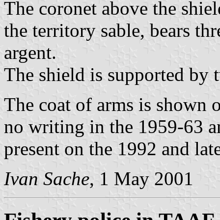
The coronet above the shiel
the territory sable, bears th
argent.
The shield is supported by t
The coat of arms is shown 
no writing in the 1959-63 a
present on the 1992 and late
Ivan Sache
, 1 May 2001