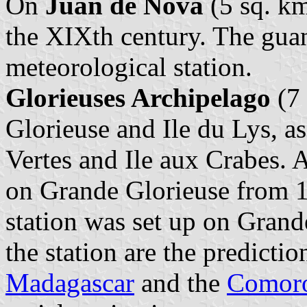
On
Juan de Nova
(5 sq. km
the XIXth century. The gua
meteorological station.
Glorieuses Archipelago
(7 
Glorieuse and Ile du Lys, as
Vertes and Ile aux Crabes. 
on Grande Glorieuse from 1
station was set up on Grand
the station are the predictio
Madagascar
and the
Comor