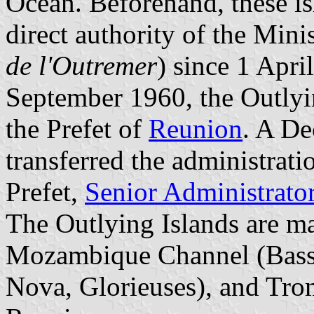
Ocean. Beforehand, these is
direct authority of the Mini
de l'Outremer
) since 1 Apri
September 1960, the Outlyi
the Prefet of
Reunion
. A De
transferred the administrati
Prefet,
Senior Administrato
The Outlying Islands are ma
Mozambique Channel (Bassa
Nova, Glorieuses), and Trome