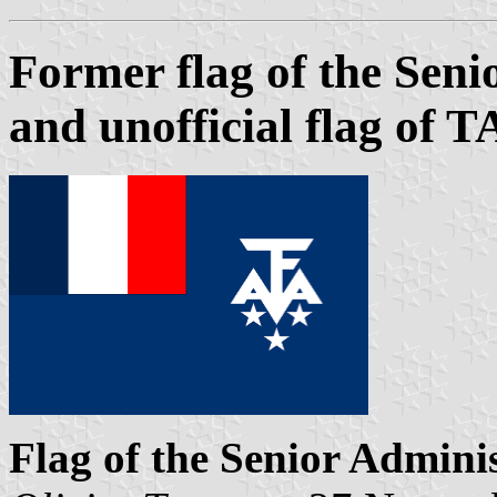
Former flag of the Sen
and unofficial flag of 
Flag of the Senior Admini