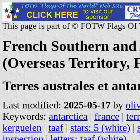
This page is part of © FOTW Flags Of
French Southern and 
(Overseas Territory, 
Terres australes et ant
Last modified:
2025-05-17
by
oli
Keywords:
antarctica
|
france
|
ter
kerguelen
|
taaf
|
stars: 5 (white)
|
inspection
|
letters: taaf (white)
|