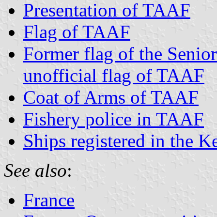
Presentation of TAAF
Flag of TAAF
Former flag of the Senio
unofficial flag of TAAF
Coat of Arms of TAAF
Fishery police in TAAF
Ships registered in the K
See also
:
France