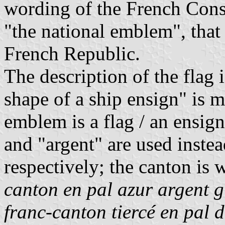
wording of the French Const
"the national emblem", that 
French Republic.
The description of the flag 
shape of a ship ensign" is 
emblem is a flag / an ensign
and "argent" are used instea
respectively; the canton is
canton en pal azur argent 
franc-canton tiercé en pal d