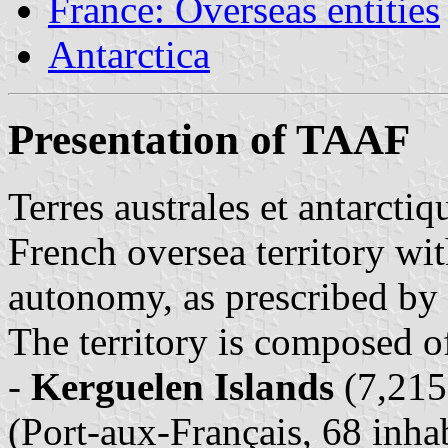
France: Overseas entities
Antarctica
Presentation of TAAF
Terres australes et antarcti
French oversea territory wit
autonomy, as prescribed by
The territory is composed of 
-
Kerguelen Islands
(7,215
(Port-aux-Français, 68 inhab