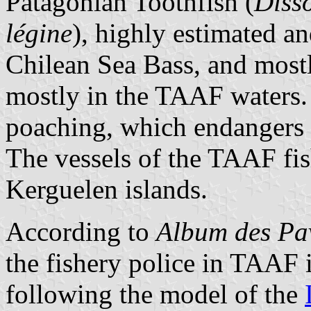
Patagonian Toothfish (
Disso
légine
), highly estimated a
Chilean Sea Bass, and most
mostly in the TAAF waters. 
poaching, which endangers 
The vessels of the TAAF fish
Kerguelen islands.
According to
Album des Pav
the fishery police in TAAF 
following the model of the