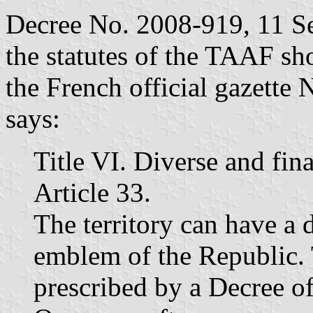
Decree No. 2008-919, 11 S
the statutes of the TAAF sh
the French official gazette
says:
Title VI. Diverse and fin
Article 33.
The territory can have a 
emblem of the Republic. 
prescribed by a Decree of