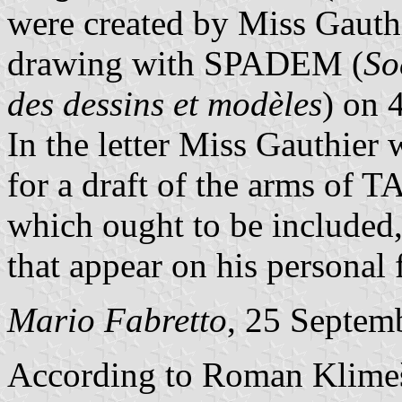
were created by Miss Gauthi
drawing with SPADEM (
So
des dessins et modèles
) on 
In the letter Miss Gauthier
for a draft of the arms of T
which ought to be included, 
that appear on his personal 
Mario Fabretto
, 25 Septem
According to Roman Klim