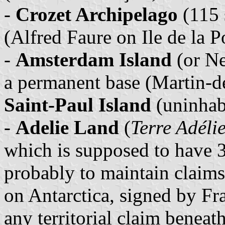
-
Crozet Archipelago
(115 
(Alfred Faure on Ile de la P
-
Amsterdam Island
(or Ne
a permanent base (Martin-de
Saint-Paul Island
(uninhab
-
Adelie Land
(
Terre Adéli
which is supposed to have 3
probably to maintain claims
on Antarctica, signed by Fr
any territorial claim beneat