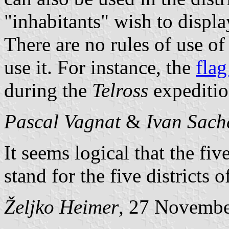
"inhabitants" wish to display
There are no rules of use of
use it. For instance, the
flag
during the
Telross
expeditio
Pascal Vagnat
&
Ivan Sach
It seems logical that the fiv
stand for the five districts 
Željko Heimer
, 27 Novemb