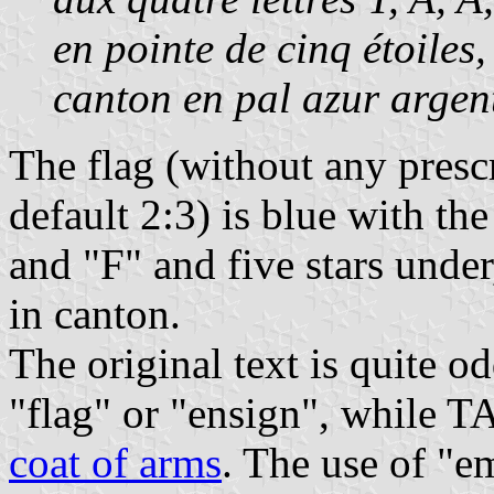
en pointe de cinq étoiles,
canton en pal azur argen
The flag (without any presc
default 2:3) is blue with the
and "F" and five stars under,
in canton.
The original text is quite 
"flag" or "ensign", while 
coat of arms
. The use of "e