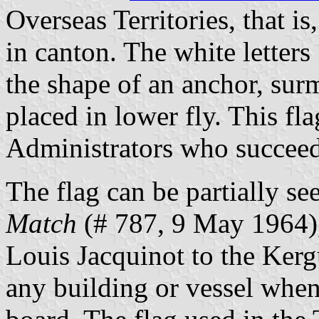
Overseas Territories, that is
in canton. The white letters
the shape of an anchor, surm
placed in lower fly. This fl
Administrators who succeed
The flag can be partially s
Match
(# 787, 9 May 1964),
Louis Jacquinot to the Kerg
any building or vessel whe