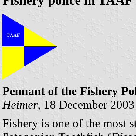
Fishery police in TAAF
Pennant of the Fishery Po
Heimer
, 18 December 2003
Fishery is one of the most 