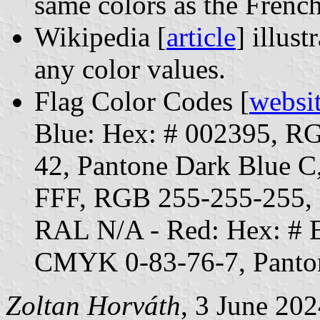
same colors as the French
Wikipedia [
article
] illust
any color values.
Flag Color Codes [
websi
Blue: Hex: # 002395, 
42, Pantone Dark Blue C
FFF, RGB 255-255-255,
RAL N/A - Red: Hex: #
CMYK 0-83-76-7, Panto
Zoltan Horváth
, 3 June 20