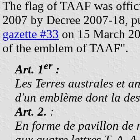
The flag of TAAF was offic
2007 by Decree 2007-18, pu
gazette #33
on 15 March 2007
of the emblem of TAAF".
er
Art. 1
:
Les Terres australes et a
d'un emblème dont la desc
Art. 2.
:
En forme de pavillon de n
aux quatre lettres T, A, 