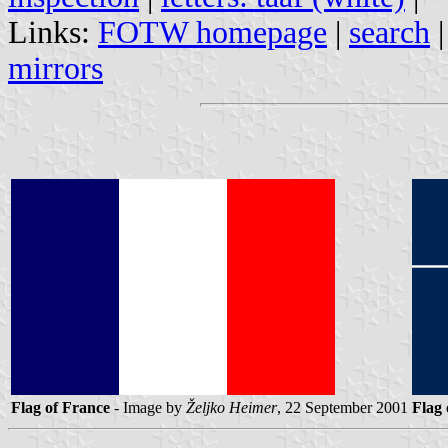
Links:
FOTW homepage
|
search
mirrors
Flag of France
- Image by
Željko Heimer
, 22 September 2001
Flag