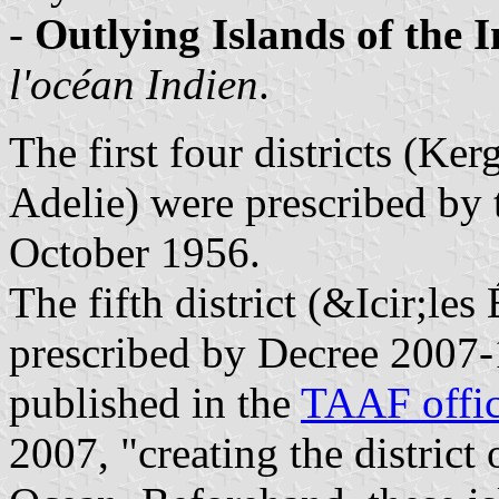
-
Outlying Islands of the 
l'océan Indien
.
The first four districts (K
Adelie) were prescribed by t
October 1956.
The fifth district (&Icir;les
prescribed by Decree 2007-
published in the
TAAF offic
2007, "creating the district