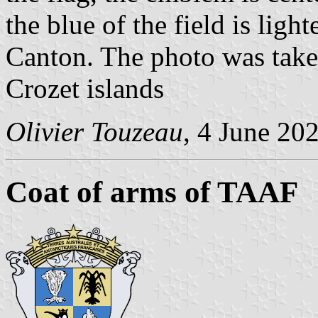
the blue of the field is ligh
Canton. The photo was take
Crozet islands
Olivier Touzeau
, 4 June 20
Coat of arms of TAAF