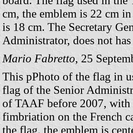
board. The flag used in the
cm, the emblem is 22 cm in 
is 18 cm. The Secretary Gene
Administrator, does not has
Mario Fabretto
, 25 Septem
This pPhoto of the flag in 
flag of the Senior Administ
of TAAF before 2007, with o
fimbriation on the French ca
the flag, the emblem is cent