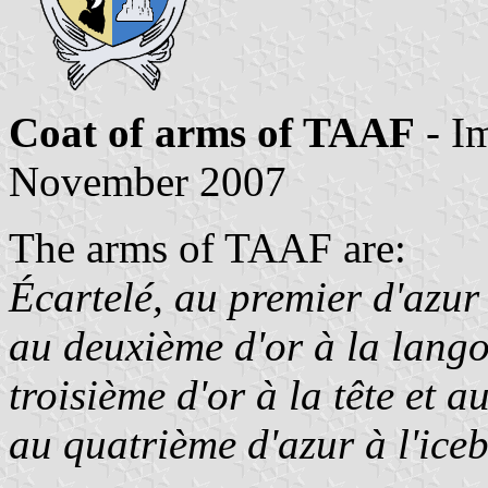
Coat of arms of TAAF
- I
November 2007
The arms of TAAF are:
Écartelé, au premier d'azur
au deuxième d'or à la lango
troisième d'or à la tête et 
au quatrième d'azur à l'iceb