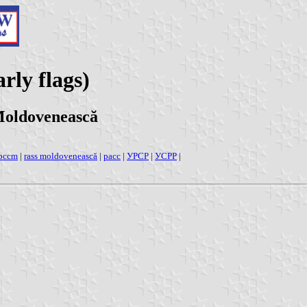
rly flags)
Moldovenească
pccm
|
rass moldovenească
|
pacc
|
УРСР
|
УСРР
|