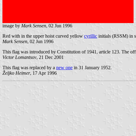
image by
Mark Sensen
, 02 Jun 1996
Red with in the upper hoist curved yellow
cyrillic
initials (RSSM) in 
Mark Sensen
, 02 Jun 1996
This flag was introduced by Constitution of 1941, article 123. The offic
Victor Lomantsov
, 21 Dec 2001
This flag was replaced by a
new one
in 31 January 1952.
Željko Heimer
, 17 Apr 1996