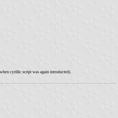
hen cyrillic script was again introducted).