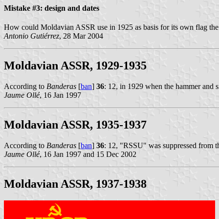
Mistake #3: design and dates
How could Moldavian ASSR use in 1925 as basis for its own flag th
Antonio Gutiérrez
, 28 Mar 2004
Moldavian ASSR, 1929-1935
According to
Banderas
[
ban
]
36
: 12, in 1929 when the hammer and s
Jaume Ollé
, 16 Jan 1997
Moldavian ASSR, 1935-1937
According to
Banderas
[
ban
]
36
: 12, "RSSU" was suppressed from 
Jaume Ollé
, 16 Jan 1997 and 15 Dec 2002
Moldavian ASSR, 1937-1938