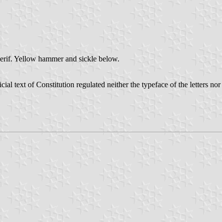
serif. Yellow hammer and sickle below.
ial text of Constitution regulated neither the typeface of the letters nor