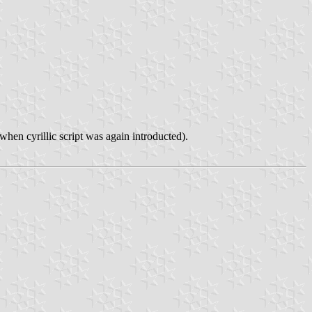
hen cyrillic script was again introducted).