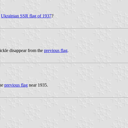
e
Ukrainian SSR flag of 1937
?
ickle disappear from the
previous flag
.
the
previous flag
near 1935.