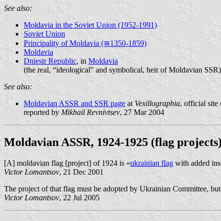
See also:
Moldavia in the Soviet Union (1952-1991)
Soviet Union
Principality of Moldavia (≅1350-1859)
Moldavia
Dniestr Republic
, in
Moldavia
(the real, “ideological” and symbolical, heir of Moldavian SSR)
See also:
Moldavian ASSR and SSR page
at
Vexillographia
, official s
reported by
Mikhail Revnivtsev
, 27 Mar 2004
Moldavian ASSR, 1924-1925 (flag projects
[A] moldavian flag [project] of 1924 is «
ukrainian flag
with added ins
Victor Lomantsov
, 21 Dec 2001
The project of that flag must be adopted by Ukrainian Committee, but i
Victor Lomantsov
, 22 Jul 2005