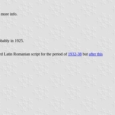
 more info.
obably in 1925.
d Latin Romanian script for the period of
1932-38
but
after this