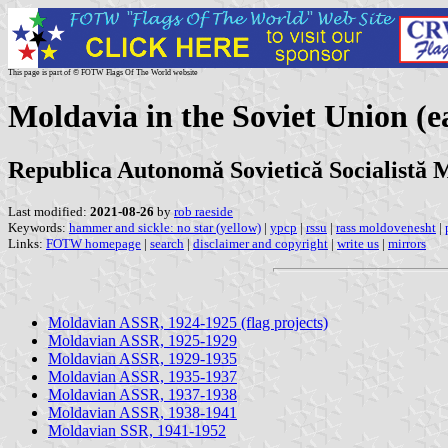
This page is part of © FOTW Flags Of The World website
Moldavia in the Soviet Union (ea
Republica Autonomă Sovietică Socialistă 
Last modified:
2021-08-26
by
rob raeside
Keywords:
hammer and sickle: no star (yellow)
|
ypcp
|
rssu
|
rass moldovenesht
|
Links:
FOTW homepage
|
search
|
disclaimer and copyright
|
write us
|
mirrors
Moldavian ASSR, 1924-1925 (flag projects)
Moldavian ASSR, 1925-1929
Moldavian ASSR, 1929-1935
Moldavian ASSR, 1935-1937
Moldavian ASSR, 1937-1938
Moldavian ASSR, 1938-1941
Moldavian SSR, 1941-1952