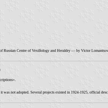
ite of Russian Centre of Vexillology and Heraldry — by Victor Lomantso
)
criptions».
t was not adopted. Several projects existed in 1924-1925, official descr