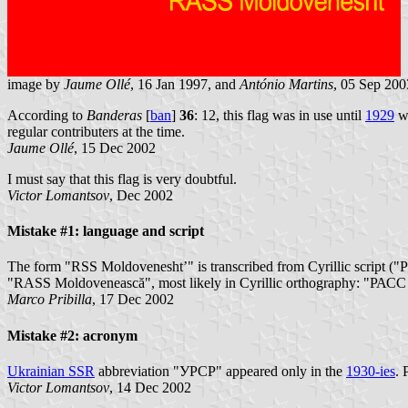
image by
Jaume Ollé
, 16 Jan 1997, and
António Martins
, 05 Sep 200
According to
Banderas
[
ban
]
36
: 12, this flag was in use until
1929
wh
regular contributers at the time.
Jaume Ollé
, 15 Dec 2002
I must say that this flag is very doubtful.
Victor Lomantsov
, Dec 2002
Mistake #1: language and script
The form "RSS Moldovenesht’" is transcribed from Cyrillic script ("
"RASS Moldovenească", most likely in Cyrillic orthography: "РА
Marco Pribilla
, 17 Dec 2002
Mistake #2: acronym
Ukrainian SSR
abbreviation "УРСР" appeared only in the
1930-ies
. 
Victor Lomantsov
, 14 Dec 2002