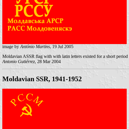
image by
António Martins
, 19 Jul 2005
Moldavian ASSR flag with with latin letters existed for a short perio
Antonio Gutiérrez
, 28 Mar 2004
Moldavian SSR, 1941-1952