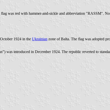
e flag was red with hammer-and-sickle and abbreviation "RASSM". No
October 1924 in the
Ukrainian
zone of Balta. The flag was adopted pr
n”) was introduced in December 1924. The republic reverted to standar