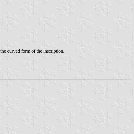
 the curved form of the inscription.