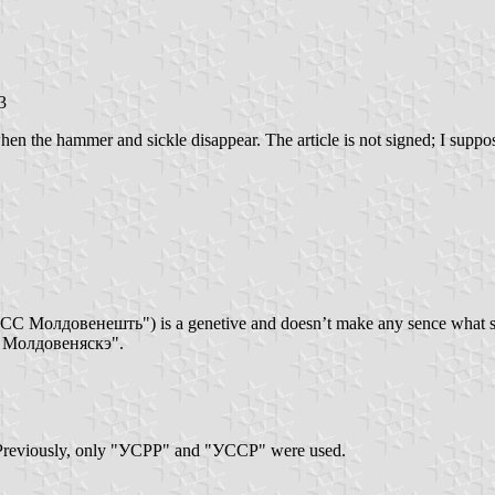
3
en the hammer and sickle disappear. The article is not signed; I suppose
РСС Молдовенешть") is a genetive and doesn’t make any sence what so 
СС Молдовеняскэ".
Previously, only "УСРР" and "УССР" were used.