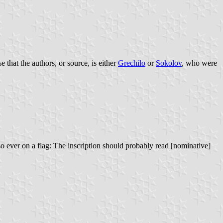
 that the authors, or source, is either
Grechilo
or
Sokolov
, who were
ever on a flag: The inscription should probably read [nominative]