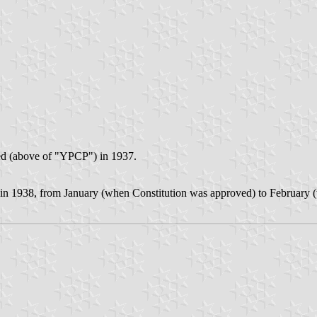
ed (above of "YPCP") in 1937.
d in 1938, from January (when Constitution was approved) to February (w