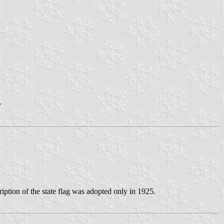
v
iption of the state flag was adopted only in 1925.