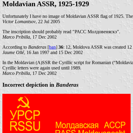
Moldavian ASSR, 1925-1929
Unfortunately I have no image of Moldavian ASSR flag of 1925. Th
Victor Lomantsov
, 22 Jul 2005
The inscription should probably read "РАСС Молдовеняскэ".
Marco Pribilla
, 17 Dec 2002
According to
Banderas
[
ban
]
36
: 12, Moldova ASSR was created 12 
Jaume Ollé
, 16 Jan 1997 and 15 Dec 2002
In the Moldavian (A)SSR the Cyrillic script for Romanian (“Moldavia
Cyrillic letters were again used until 1989.
Marco Pribilla
, 17 Dec 2002
Incorrect depiction in
Banderas