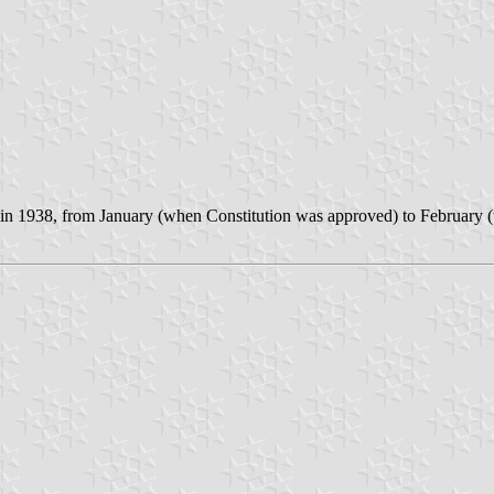
d in 1938, from January (when Constitution was approved) to February (w