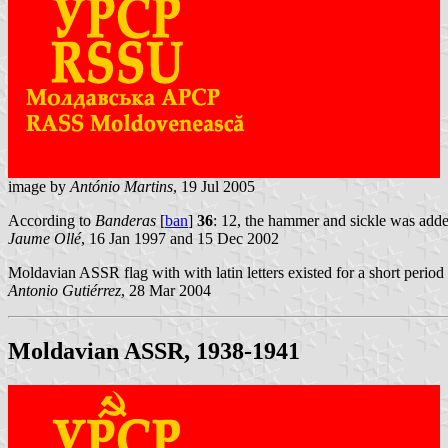
image by
António Martins
, 19 Jul 2005
According to
Banderas
[
ban
]
36
: 12, the hammer and sickle was add
Jaume Ollé
, 16 Jan 1997 and 15 Dec 2002
Moldavian ASSR flag with with latin letters existed for a short perio
Antonio Gutiérrez
, 28 Mar 2004
Moldavian ASSR, 1938-1941