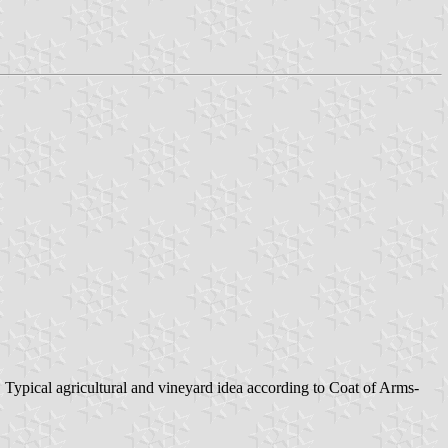
al agricultural and vineyard idea according to Coat of Arms-