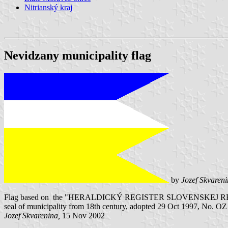
Nitrianský kraj
Nevidzany municipality flag
by
Jozef Skvaren
Flag based on the "HERALDICKÝ REGISTER SLOVENSKEJ REPUBLIKY" V
seal of municipality from 18th century, adopted 29 Oct 1997, No. O
Jozef Skvarenina,
15 Nov 2002