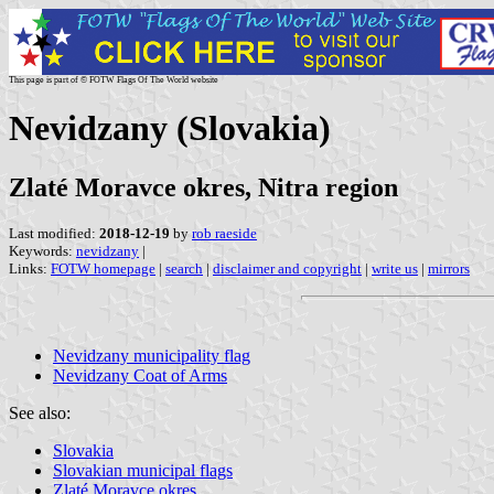
This page is part of © FOTW Flags Of The World website
Nevidzany (Slovakia)
Zlaté Moravce okres, Nitra region
Last modified:
2018-12-19
by
rob raeside
Keywords:
nevidzany
|
Links:
FOTW homepage
|
search
|
disclaimer and copyright
|
write us
|
mirrors
Nevidzany municipality flag
Nevidzany Coat of Arms
See also:
Slovakia
Slovakian municipal flags
Zlaté Moravce okres