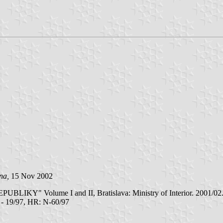
ina,
15 Nov 2002
olume I and II, Bratislava: Ministry of Interior. 2001/02. Typic
Z - 19/97, HR: N-60/97