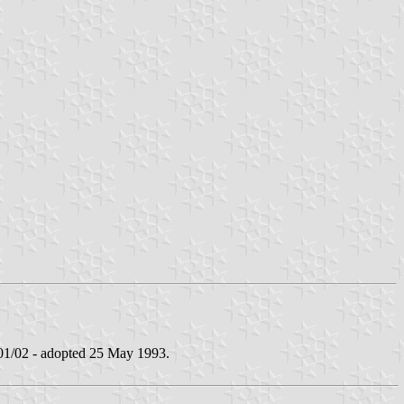
/02 - adopted 25 May 1993.