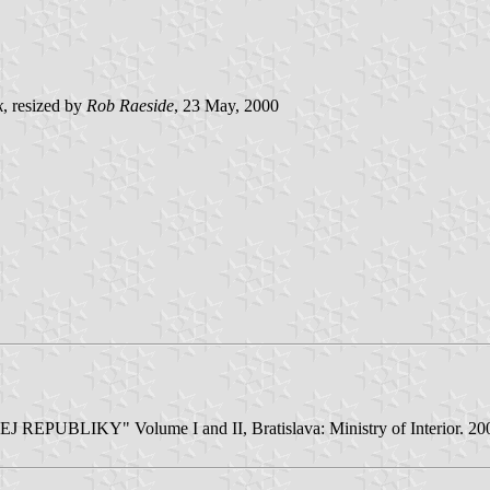
k
, resized by
Rob Raeside
, 23 May, 2000
BLIKY" Volume I and II, Bratislava: Ministry of Interior. 2001