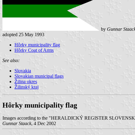
by
Gunnar Staac
adopted 25 May 1993
Hôrky municipality flag
Hôrky Coat of Arms
See also:
Slovakia
Slovakian municipal flags
Žilina okres
Žilinský kraj
Hôrky municipality flag
Images according to the "HERALDICKÝ REGISTER SLOVENSKEJ REPU
Gunnar Staack
, 4 Dec 2002