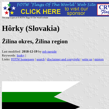
This page is part of © FOTW Flags Of The World website
Hôrky (Slovakia)
Žilina okres, Žilina region
Last modified:
2018-12-19
by
rob raeside
Keywords:
horky
|
Links:
FOTW homepage
|
search
|
disclaimer and copyright
|
write us
|
mirrors