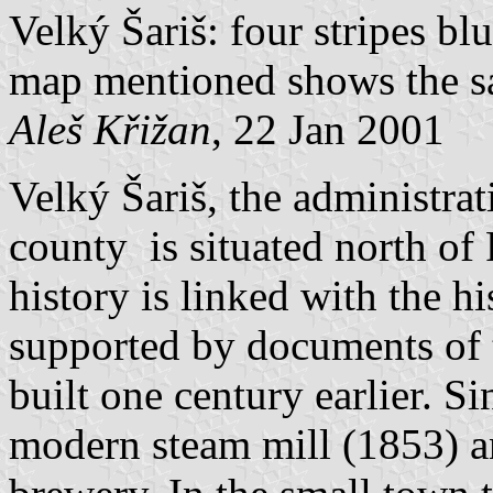
Velký Šariš: four stripes blu
map mentioned shows the s
Aleš Křižan
, 22 Jan 2001
Velký Šariš, the administrat
county is situated north of 
history is linked with the his
supported by documents of t
built one century earlier. Si
modern steam mill (1853) 