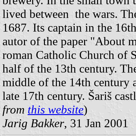
brewery. In the small town
lived between the wars. The
1687. Its captain in the 16t
autor of the paper "About 
roman Catholic Church of S
half of the 13th century. Th
middle of the 14th century 
late 17th century. Šariš castl
from
this website
)
Jarig Bakker
, 31 Jan 2001