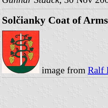
Solčianky Coat of Arms
image from
Ralf 