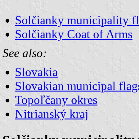
Solčianky municipality f
Solčianky Coat of Arms
See also:
Slovakia
Slovakian municipal flag
Topoľčany okres
Nitrianský kraj