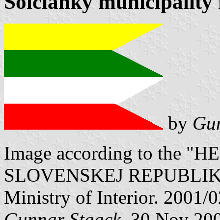
Solčianky municipality 
by
Gun
Image according to the
SLOVENSKEJ REPUBLIKY" V
Ministry of Interior. 2001/
Gunnar Staack
, 30 Nov 20