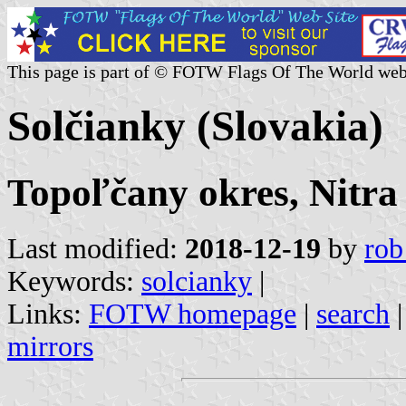
This page is part of © FOTW Flags Of The World web
Solčianky (Slovakia)
Topoľčany okres, Nitra
Last modified:
2018-12-19
by
rob
Keywords:
solcianky
|
Links:
FOTW homepage
|
search
mirrors