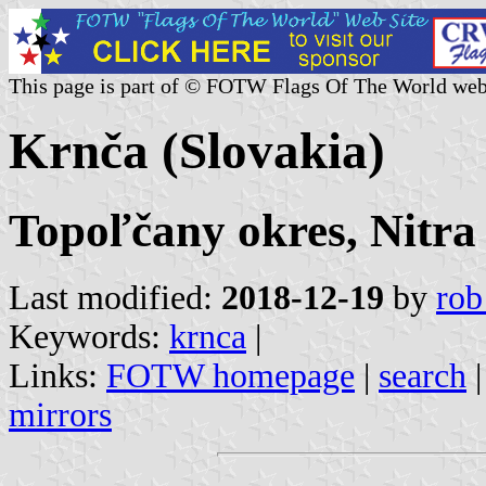
This page is part of © FOTW Flags Of The World web
Krnča (Slovakia)
Topoľčany okres, Nitra
Last modified:
2018-12-19
by
rob
Keywords:
krnca
|
Links:
FOTW homepage
|
search
mirrors