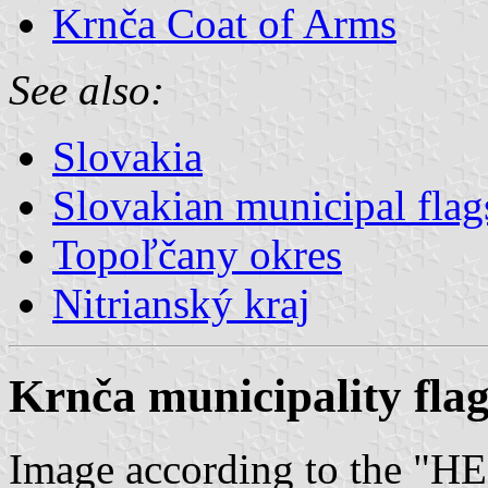
Krnča Coat of Arms
See also:
Slovakia
Slovakian municipal flag
Topoľčany okres
Nitrianský kraj
Krnča municipality fla
Image according to the