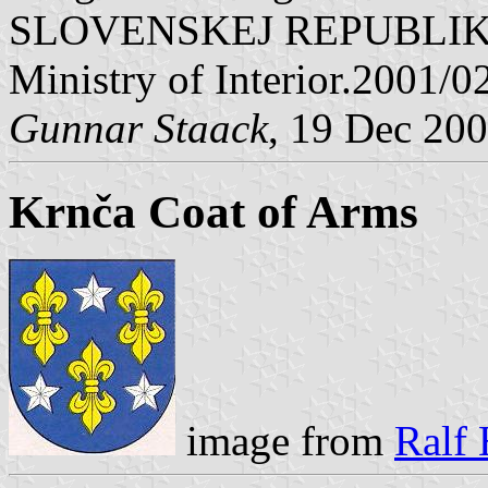
SLOVENSKEJ REPUBLIKY" V
Ministry of Interior.2001/0
Gunnar Staack
, 19 Dec 20
Krnča Coat of Arms
image from
Ralf 