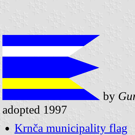
by
Gun
adopted 1997
Krnča municipality flag