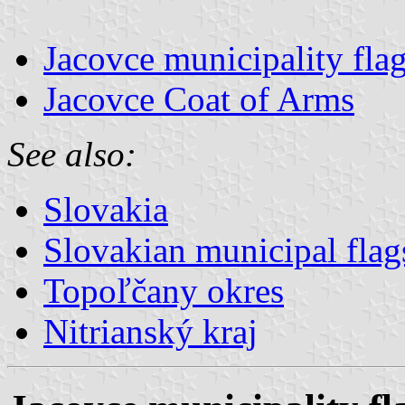
Jacovce municipality fla
Jacovce Coat of Arms
See also:
Slovakia
Slovakian municipal flag
Topoľčany okres
Nitrianský kraj