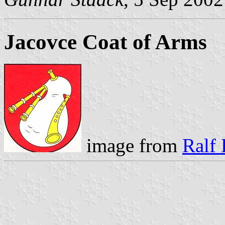
Jacovce Coat of Arms
image from
Ralf 