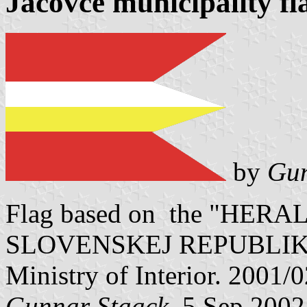
Jacovce municipality fl
by
Gun
Flag based on the "HE
SLOVENSKEJ REPUBLIKY" V
Ministry of Interior. 2001/
Gunnar Staack
, 5 Sep 2002