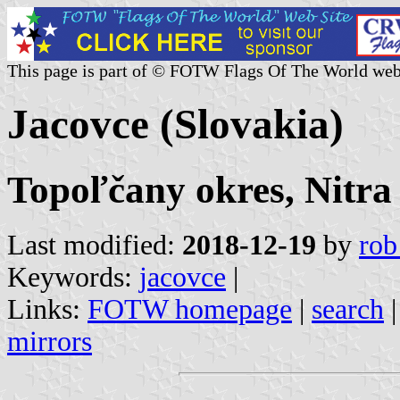
This page is part of © FOTW Flags Of The World web
Jacovce (Slovakia)
Topoľčany okres, Nitra
Last modified:
2018-12-19
by
rob
Keywords:
jacovce
|
Links:
FOTW homepage
|
search
mirrors