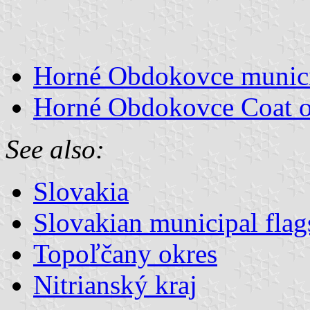
Horné Obdokovce municip
Horné Obdokovce Coat 
See also:
Slovakia
Slovakian municipal flag
Topoľčany okres
Nitrianský kraj