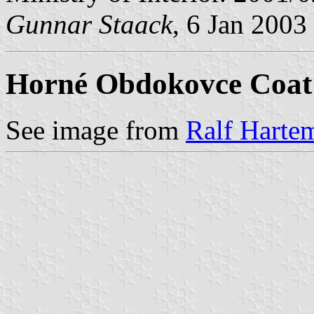
Gunnar Staack
, 6 Jan 2003
Horné Obdokovce Coat
See image from
Ralf Hartem