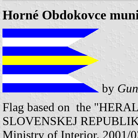
Horné Obdokovce munic
by
Gun
Flag based on the "HE
SLOVENSKEJ REPUBLIKY" V
Ministry of Interior. 2001/