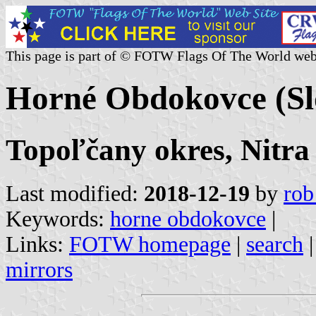
This page is part of © FOTW Flags Of The World web
Horné Obdokovce (Sl
Topoľčany okres, Nitra
Last modified:
2018-12-19
by
rob
Keywords:
horne obdokovce
|
Links:
FOTW homepage
|
search
mirrors