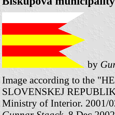
Biskupová municipality
by
Gun
Image according to the
SLOVENSKEJ REPUBLIKY" V
Ministry of Interior. 2001/
Gunnar Staack
, 8 Dec 2002