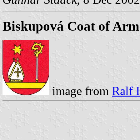
Biskupová Coat of Arm
image from
Ralf 