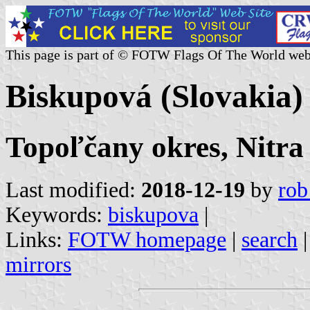
This page is part of © FOTW Flags Of The World web
Biskupová (Slovakia)
Topoľčany okres, Nitra
Last modified:
2018-12-19
by
rob
Keywords:
biskupova
|
Links:
FOTW homepage
|
search
mirrors