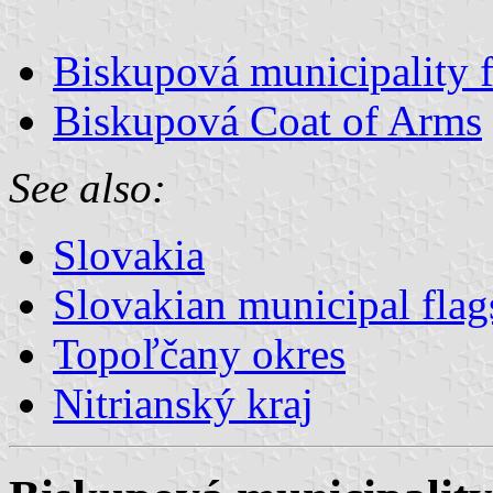
Biskupová municipality f
Biskupová Coat of Arms
See also:
Slovakia
Slovakian municipal flag
Topoľčany okres
Nitrianský kraj