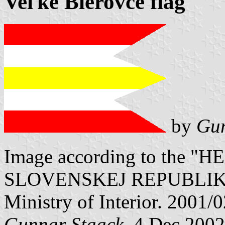
Veľké Bierovce flag
by
Gun
Image according to the
SLOVENSKEJ REPUBLIKY" V
Ministry of Interior. 2001/
Gunnar Staack
, 4 Dec 2002