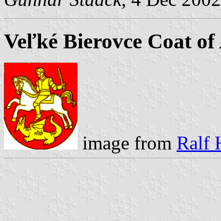
Veľké Bierovce Coat of
image from
Ralf 