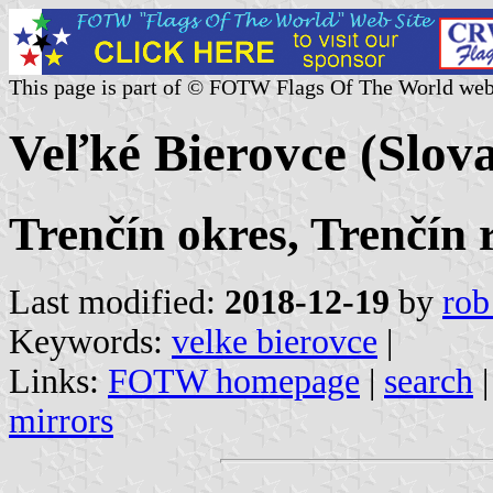
This page is part of © FOTW Flags Of The World web
Veľké Bierovce (Slov
Trenčín okres, Trenčín 
Last modified:
2018-12-19
by
rob
Keywords:
velke bierovce
|
Links:
FOTW homepage
|
search
mirrors