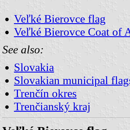
Veľké Bierovce flag
Veľké Bierovce Coat of 
See also:
Slovakia
Slovakian municipal flag
Trenčín okres
Trenčianský kraj