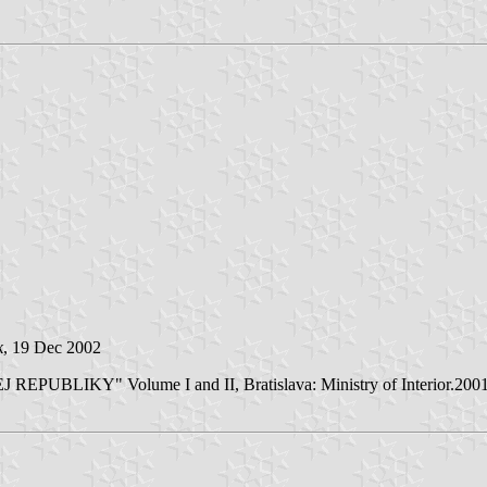
k
, 19 Dec 2002
LIKY" Volume I and II, Bratislava: Ministry of Interior.2001/