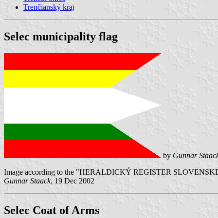
Trenčianský kraj
Selec municipality flag
by
Gunnar Staac
Image according to the "HERALDICKÝ REGISTER SLOVENSKEJ REPUB
Gunnar Staack
, 19 Dec 2002
Selec Coat of Arms