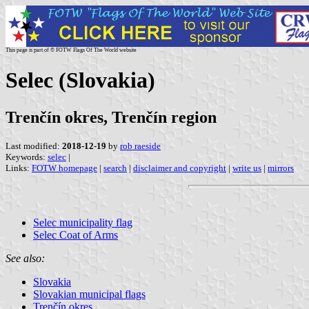
This page is part of © FOTW Flags Of The World website
Selec (Slovakia)
Trenčín okres, Trenčín region
Last modified:
2018-12-19
by
rob raeside
Keywords:
selec
|
Links:
FOTW homepage
|
search
|
disclaimer and copyright
|
write us
|
mirrors
Selec municipality flag
Selec Coat of Arms
See also:
Slovakia
Slovakian municipal flags
Trenčín okres