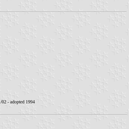
02 - adopted 1994