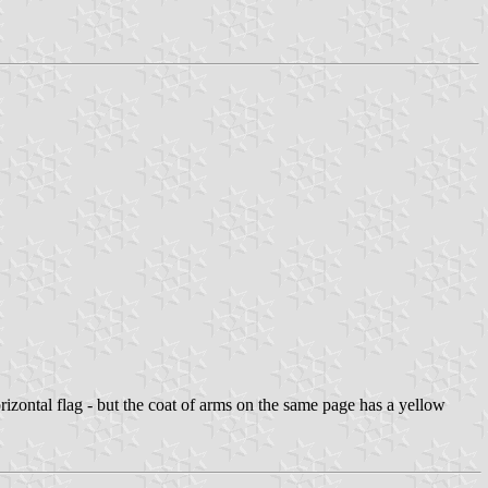
 horizontal flag - but the coat of arms on the same page has a yellow