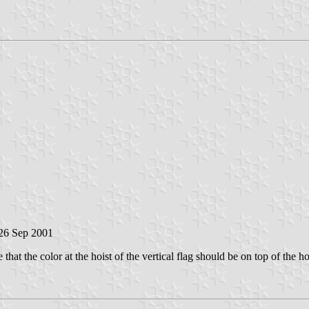
 26 Sep 2001
me that the color at the hoist of the vertical flag should be on top of the