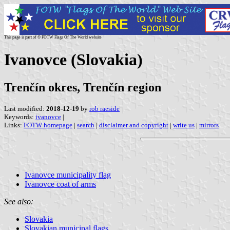
This page is part of © FOTW Flags Of The World website
Ivanovce (Slovakia)
Trenčín okres, Trenčín region
Last modified:
2018-12-19
by
rob raeside
Keywords:
ivanovce
|
Links:
FOTW homepage
|
search
|
disclaimer and copyright
|
write us
|
mirrors
Ivanovce municipality flag
Ivanovce coat of arms
See also:
Slovakia
Slovakian municipal flags