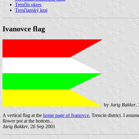
Trenčín okres
Trenčianský kraj
Ivanovce flag
by
Jarig Bakker
,
A vertical flag at the
home page of Ivanovce
, Trencin district. I assu
flower pot at the bottom...
Jarig Bakker
, 26 Sep 2001