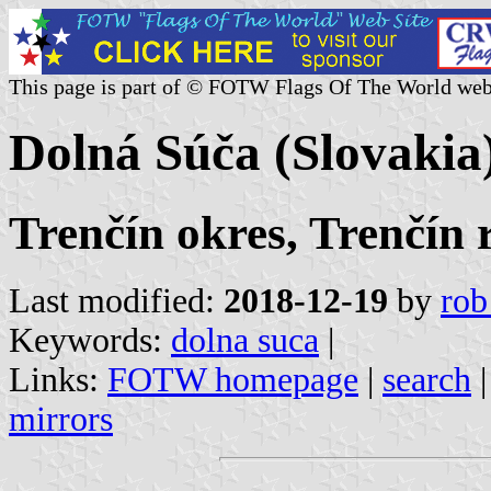
This page is part of © FOTW Flags Of The World web
Dolná Súča (Slovakia
Trenčín okres, Trenčín 
Last modified:
2018-12-19
by
rob
Keywords:
dolna suca
|
Links:
FOTW homepage
|
search
mirrors