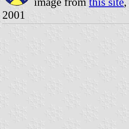
image from
this site
,
2001