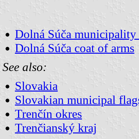
Dolná Súča municipality 
Dolná Súča coat of arms
See also:
Slovakia
Slovakian municipal flag
Trenčín okres
Trenčianský kraj