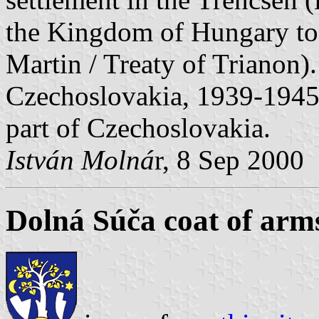
the Kingdom of Hungary to
Martin / Treaty of Trianon)
Czechoslovakia, 1939-1945 
part of Czechoslovakia.
István Molná
r, 8 Sep 2000
Dolná Súča coat of arm