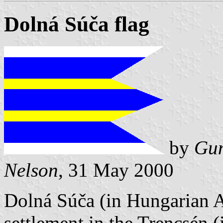
Dolná Súča flag
by
Gun
Nelson
, 31 May 2000
Dolná Súča (in Hungarian A
settlement in the Trencsén 