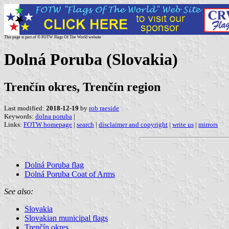
This page is part of © FOTW Flags Of The World website
Dolná Poruba (Slovakia)
Trenčín okres, Trenčín region
Last modified:
2018-12-19
by
rob raeside
Keywords:
dolna poruba
|
Links:
FOTW homepage
|
search
|
disclaimer and copyright
|
write us
|
mirrors
Dolná Poruba flag
Dolná Poruba Coat of Arms
See also:
Slovakia
Slovakian municipal flags
Trenčín okres