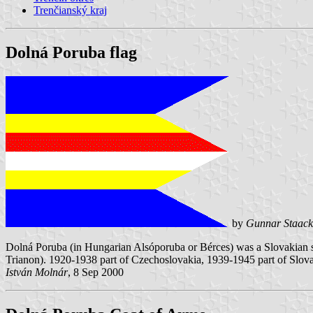
Trenčianský kraj
Dolná Poruba flag
by
Gunnar Staack
Dolná Poruba (in Hungarian Alsóporuba or Bérces) was a Slovakian se
Trianon). 1920-1938 part of Czechoslovakia, 1939-1945 part of Slov
István Molnár
, 8 Sep 2000