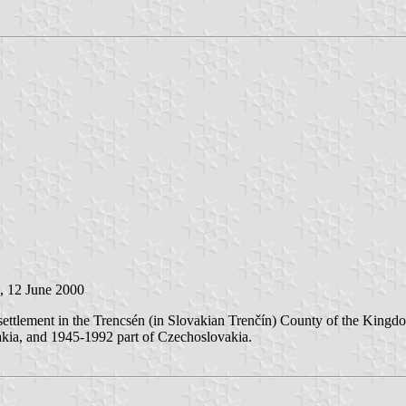
, 12 June 2000
ttlement in the Trencsén (in Slovakian Trenčín) County of the Kingdo
akia, and 1945-1992 part of Czechoslovakia.