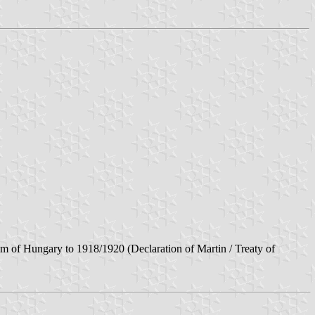
m of Hungary to 1918/1920 (Declaration of Martin / Treaty of