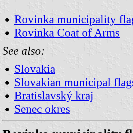
Rovinka municipality fla
Rovinka Coat of Arms
See also:
Slovakia
Slovakian municipal flag
Bratislavský kraj
Senec okres