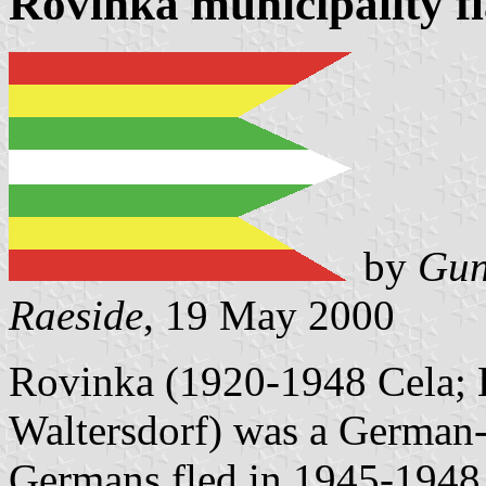
Rovinka municipality f
by
Gun
Raeside
, 19 May 2000
Rovinka (1920-1948 Cela; 
Waltersdorf) was a German-
Germans fled in 1945-1948.