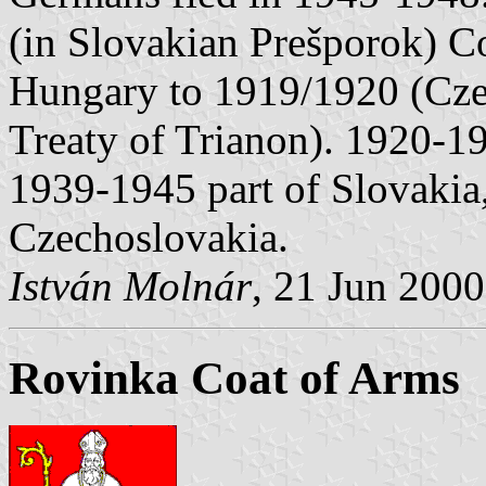
(in Slovakian Prešporok) C
Hungary to 1919/1920 (Cze
Treaty of Trianon). 1920-1
1939-1945 part of Slovakia
Czechoslovakia.
István Molnár
, 21 Jun 2000
Rovinka Coat of Arms