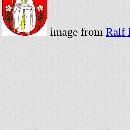
image from
Ralf 