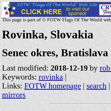
This page is part of © FOTW Flags Of The World web
Rovinka, Slovakia
Senec okres, Bratislava
Last modified:
2018-12-19
by
rob
Keywords:
rovinka
|
Links:
FOTW homepage
|
search
mirrors