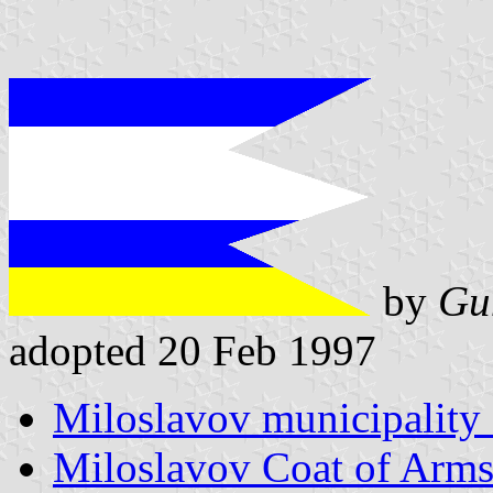
by
Gu
adopted 20 Feb 1997
Miloslavov municipality 
Miloslavov Coat of Arm