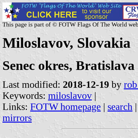
This page is part of © FOTW Flags Of The World web
Miloslavov, Slovakia
Senec okres, Bratislava
Last modified:
2018-12-19
by
rob
Keywords:
miloslavov
|
Links:
FOTW homepage
|
search
mirrors