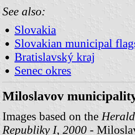
See also:
Slovakia
Slovakian municipal flag
Bratislavský kraj
Senec okres
Miloslavov municipality
Images based on the
Herald
Republiky I, 2000
- Miloslav