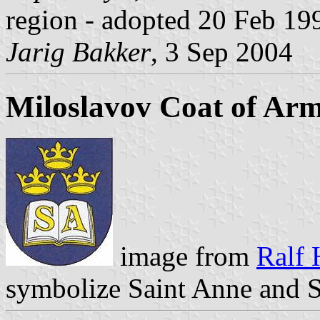
region - adopted 20 Feb 19
Jarig Bakker
, 3 Sep 2004
Miloslavov Coat of Ar
image from
Ralf 
symbolize Saint Anne and S