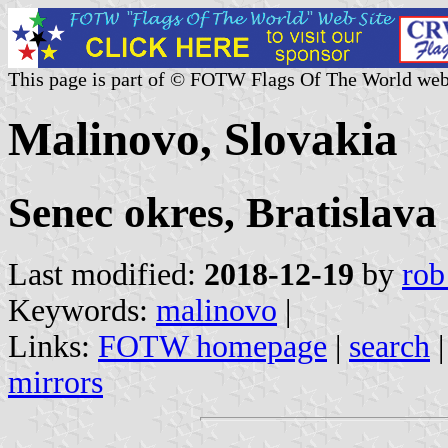
This page is part of © FOTW Flags Of The World web
Malinovo, Slovakia
Senec okres, Bratislava
Last modified:
2018-12-19
by
rob
Keywords:
malinovo
|
Links:
FOTW homepage
|
search
mirrors