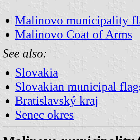
Malinovo municipality f
Malinovo Coat of Arms
See also:
Slovakia
Slovakian municipal flag
Bratislavský kraj
Senec okres