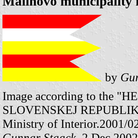
Malinovo municipality 
by
Gun
Image according to the
SLOVENSKEJ REPUBLIKY" V
Ministry of Interior.2001/0
Gunnar Staack
, 2 Dec 2002