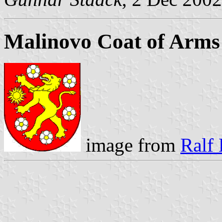
Malinovo Coat of Arms
image from
Ralf 