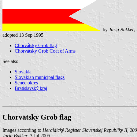
by
Jarig Bakker
,
adopted 13 Sep 1995
Chorvátsky Grob flag
Chorvátsky Grob Coat of Arms
See also:
Slovakia
Slovakian municipal flags
Senec okres
Bratislavský kraj
Chorvátsky Grob flag
Images according to
Heraldický Register Slovenskej Republiky II, 20
Jarig Bakker
, 3 Jul 2005