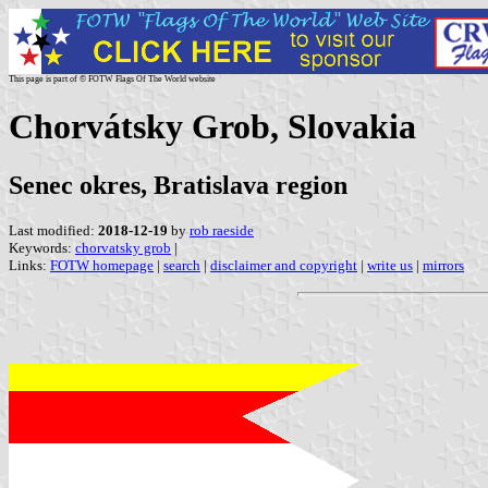
This page is part of © FOTW Flags Of The World website
Chorvátsky Grob, Slovakia
Senec okres, Bratislava region
Last modified:
2018-12-19
by
rob raeside
Keywords:
chorvatsky grob
|
Links:
FOTW homepage
|
search
|
disclaimer and copyright
|
write us
|
mirrors