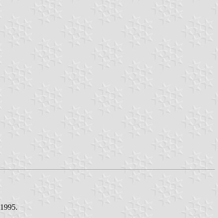
 1995.