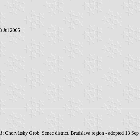
 3 Jul 2005
01
: Chorvátsky Grob, Senec district, Bratislava region - adopted 13 Sep