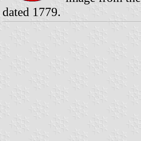
dated 1779.