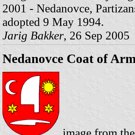
2001 - Nedanovce, Partizans
adopted 9 May 1994.
Jarig Bakker
, 26 Sep 2005
Nedanovce Coat of Ar
image from the 