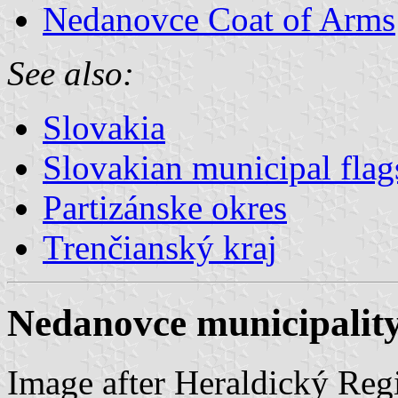
Nedanovce Coat of Arms
See also:
Slovakia
Slovakian municipal flag
Partizánske okres
Trenčianský kraj
Nedanovce municipality
Image after Heraldický Regi