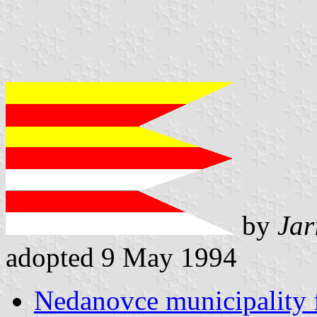
by
Jar
adopted 9 May 1994
Nedanovce municipality 