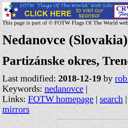
This page is part of © FOTW Flags Of The World web
Nedanovce (Slovakia)
Partizánske okres, Tren
Last modified:
2018-12-19
by
rob
Keywords:
nedanovce
|
Links:
FOTW homepage
|
search
mirrors