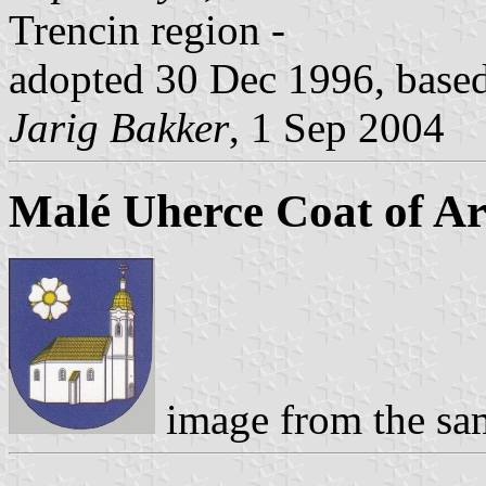
Trencin region -
adopted 30 Dec 1996, based 
Jarig Bakker
, 1 Sep 2004
Malé Uherce Coat of A
image from the sa