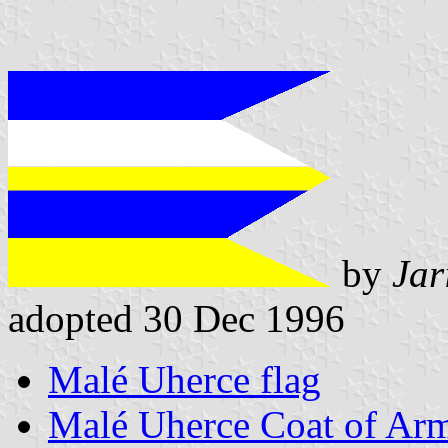
by
Jar
adopted 30 Dec 1996
Malé Uherce flag
Malé Uherce Coat of Ar