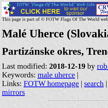
This page is part of © FOTW Flags Of The World web
Malé Uherce (Slovaki
Partizánske okres, Tren
Last modified:
2018-12-19
by
rob
Keywords:
male uherce
|
Links:
FOTW homepage
|
search
mirrors