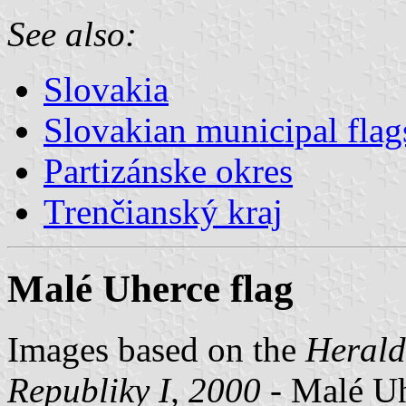
See also:
Slovakia
Slovakian municipal flag
Partizánske okres
Trenčianský kraj
Malé Uherce flag
Images based on the
Herald
Republiky I, 2000
- Malé Uhe