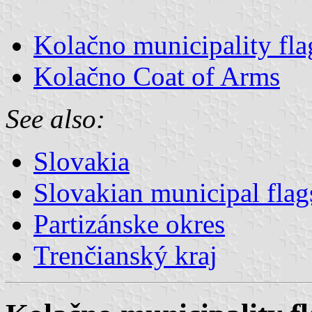
Kolačno municipality fla
Kolačno Coat of Arms
See also:
Slovakia
Slovakian municipal flag
Partizánske okres
Trenčianský kraj