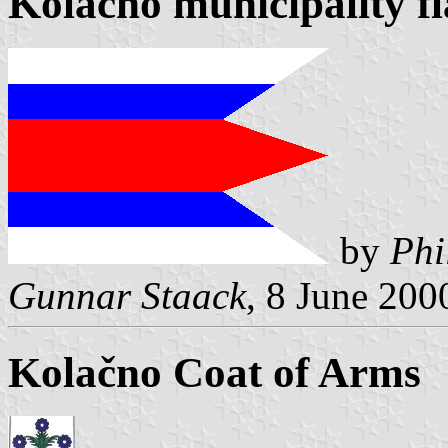
Kolačno municipality f
by
Phi
Gunnar Staack
, 8 June 200
Kolačno Coat of Arms