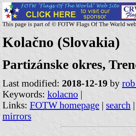
This page is part of © FOTW Flags Of The World web
Kolačno (Slovakia)
Partizánske okres, Tren
Last modified:
2018-12-19
by
rob
Keywords:
kolacno
|
Links:
FOTW homepage
|
search
mirrors