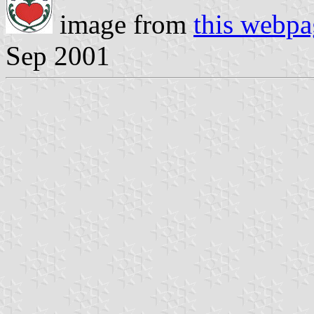
image from
this webpa
Sep 2001