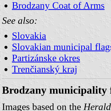
Brodzany Coat of Arms
See also:
Slovakia
Slovakian municipal flag
Partizánske okres
Trenčianský kraj
Brodzany municipality 
Images based on the
Herald