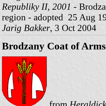
Republiky II, 2001
- Brodzan
region - adopted 25 Aug 1
Jarig Bakker
, 3 Oct 2004
Brodzany Coat of Arms
from
Heraldick