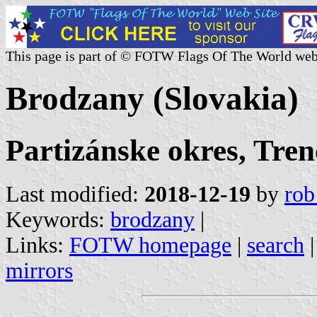
This page is part of © FOTW Flags Of The World web
Brodzany (Slovakia)
Partizánske okres, Tren
Last modified:
2018-12-19
by
rob
Keywords:
brodzany
|
Links:
FOTW homepage
|
search
mirrors