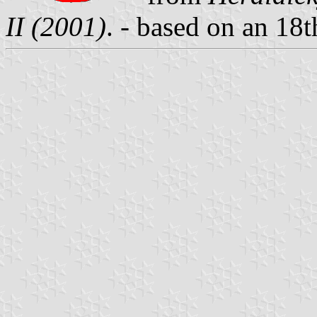
II (2001)
. - based on an 18t