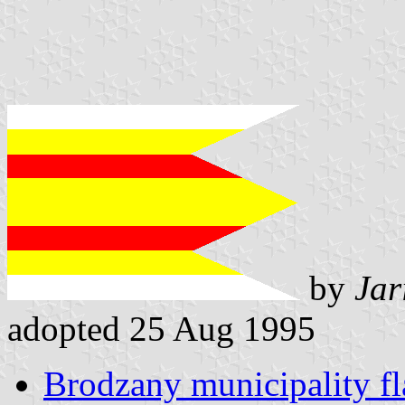
by
Jar
adopted 25 Aug 1995
Brodzany municipality fl