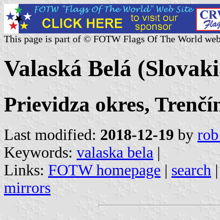
This page is part of © FOTW Flags Of The World web
Valaská Belá (Slovaki
Prievidza okres, Trenčí
Last modified:
2018-12-19
by
rob
Keywords:
valaska bela
|
Links:
FOTW homepage
|
search
mirrors