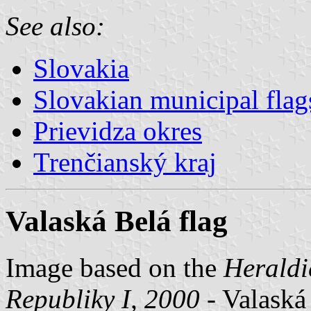
See also:
Slovakia
Slovakian municipal flag
Prievidza okres
Trenčianský kraj
Valaská Belá flag
Image based on the
Heraldi
Republiky I, 2000
- Valaská 