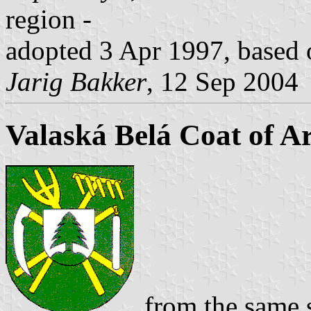
region -
adopted 3 Apr 1997, based o
Jarig Bakker
, 12 Sep 2004
Valaská Belá Coat of A
from the same 