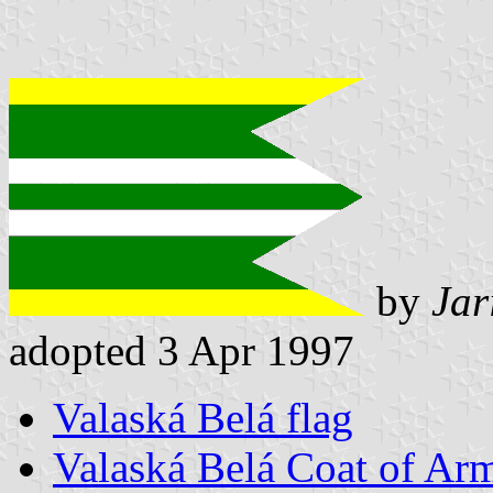
by
Jar
adopted 3 Apr 1997
Valaská Belá flag
Valaská Belá Coat of Ar