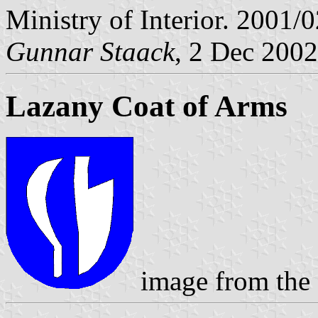
Ministry of Interior. 2001/
Gunnar Staack
, 2 Dec 2002
Lazany Coat of Arms
image from the 