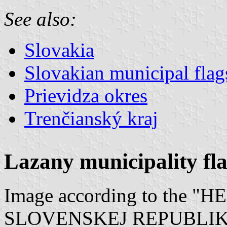
See also:
Slovakia
Slovakian municipal flag
Prievidza okres
Trenčianský kraj
Lazany municipality fl
Image according to the
SLOVENSKEJ REPUBLIKY" V