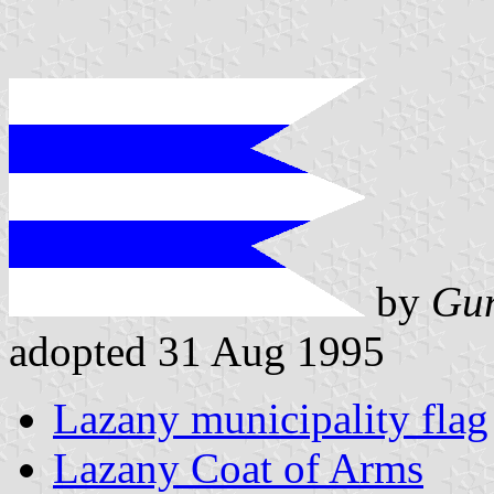
by
Gun
adopted 31 Aug 1995
Lazany municipality flag
Lazany Coat of Arms