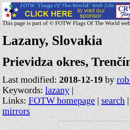
This page is part of © FOTW Flags Of The World web
Lazany, Slovakia
Prievidza okres, Trenčí
Last modified:
2018-12-19
by
rob
Keywords:
lazany
|
Links:
FOTW homepage
|
search
mirrors