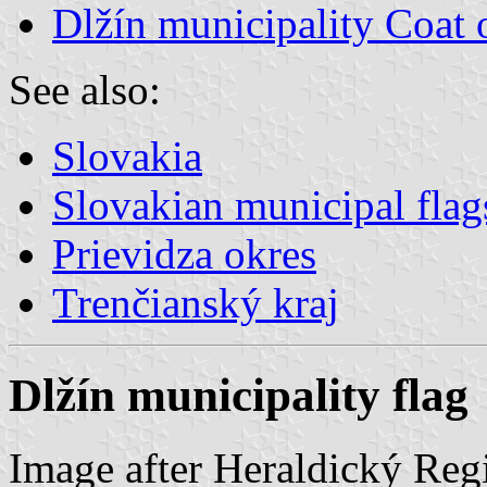
Dlžín municipality Coat
See also:
Slovakia
Slovakian municipal flag
Prievidza okres
Trenčianský kraj
Dlžín municipality flag
Image after Heraldický Reg