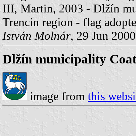
III, Martin, 2003 - Dlžín mu
Trencin region - flag adopt
István Molnár
, 29 Jun 2000
Dlžín municipality Coa
image from
this websi