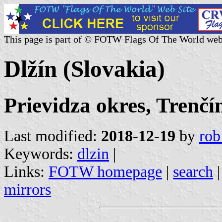
This page is part of © FOTW Flags Of The World web
Dlžín (Slovakia)
Prievidza okres, Trenčí
Last modified:
2018-12-19
by
rob
Keywords:
dlzin
|
Links:
FOTW homepage
|
search
mirrors