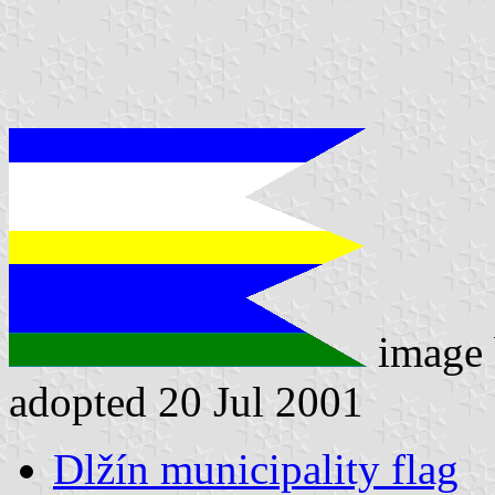
image
adopted 20 Jul 2001
Dlžín municipality flag