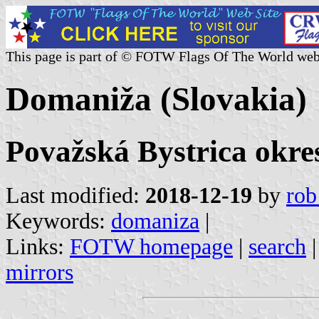
This page is part of © FOTW Flags Of The World web
Domaniža (Slovakia)
Považská Bystrica okres
Last modified:
2018-12-19
by
rob
Keywords:
domaniza
|
Links:
FOTW homepage
|
search
mirrors