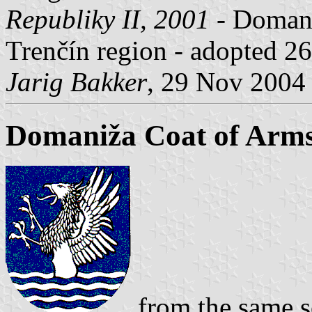
Republiky II, 2001
- Domaniž
Trenčín region - adopted 2
Jarig Bakker
, 29 Nov 2004
Domaniža Coat of Arm
from the same s