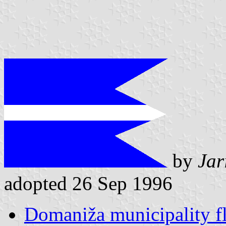
by
Jar
adopted 26 Sep 1996
Domaniža municipality f