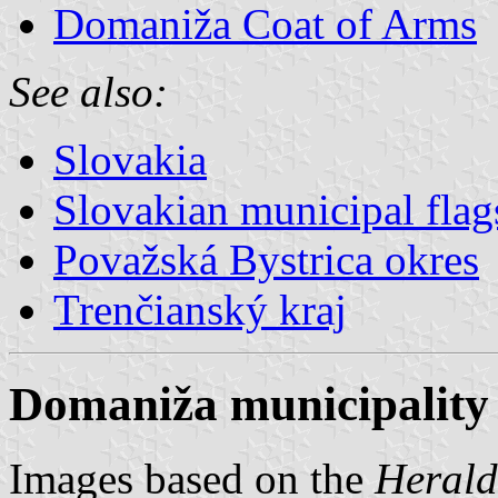
Domaniža Coat of Arms
See also:
Slovakia
Slovakian municipal flag
Považská Bystrica okres
Trenčianský kraj
Domaniža municipality 
Images based on the
Herald