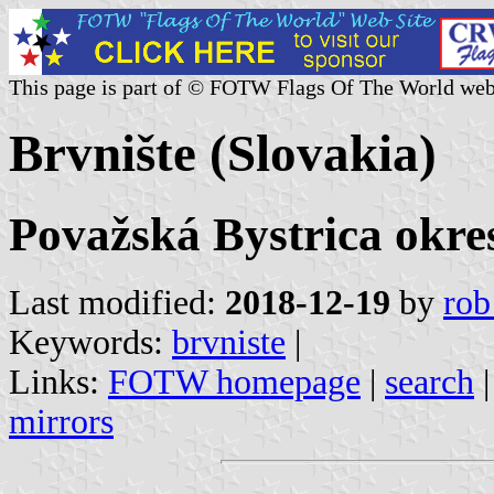
This page is part of © FOTW Flags Of The World web
Brvnište (Slovakia)
Považská Bystrica okres
Last modified:
2018-12-19
by
rob
Keywords:
brvniste
|
Links:
FOTW homepage
|
search
mirrors