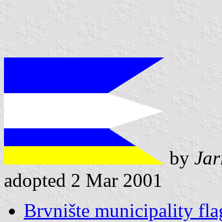
by
Jar
adopted 2 Mar 2001
Brvnište municipality fla