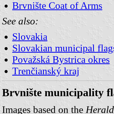
Brvnište Coat of Arms
See also:
Slovakia
Slovakian municipal flag
Považská Bystrica okres
Trenčianský kraj
Brvnište municipality f
Images based on the
Herald