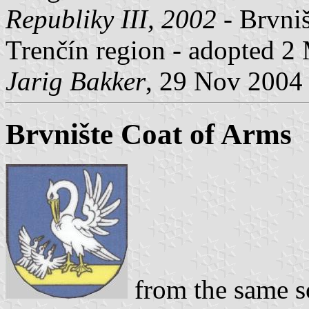
Republiky III, 2002
- Brvniš
Trenčín region - adopted 2
Jarig Bakker
, 29 Nov 2004
Brvnište Coat of Arms
from the same s