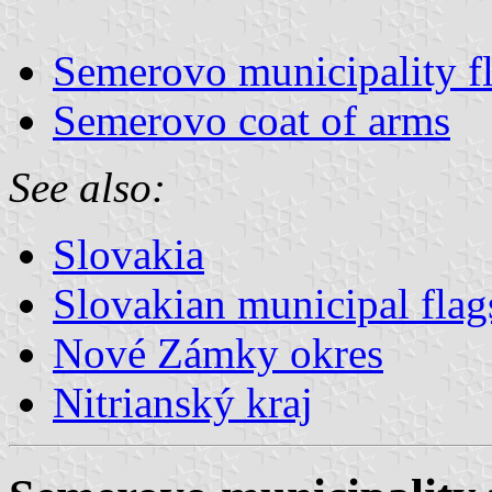
Semerovo municipality f
Semerovo coat of arms
See also:
Slovakia
Slovakian municipal flag
Nové Zámky okres
Nitrianský kraj