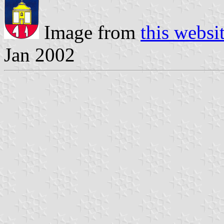
Image from
this websi
Jan 2002