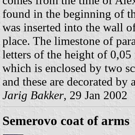
comes from the time of Ale
found in the beginning of th
was inserted into the wall o
place. The limestone of par
letters of the height of 0,0
which is enclosed by two sc
and these are decorated by a
Jarig Bakker
, 29 Jan 2002
Semerovo coat of arms