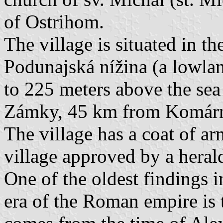
of Ostrihom.
The village is situated in t
Podunajská nížina (a lowlan
to 225 meters above the sea
Zámky, 45 km from Komárn
The village has a coat of ar
village approved by a heral
One of the oldest findings i
era of the Roman empire is