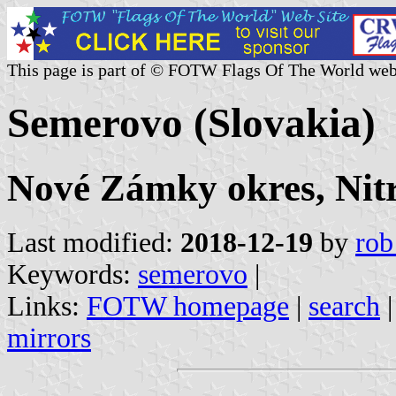
This page is part of © FOTW Flags Of The World web
Semerovo (Slovakia)
Nové Zámky okres, Nitr
Last modified:
2018-12-19
by
rob
Keywords:
semerovo
|
Links:
FOTW homepage
|
search
mirrors