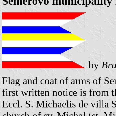
Semerovo municipality 
by
Bru
Flag and coat of arms of S
first written notice is from 
Eccl. S. Michaelis de vill
church of sv. Michal (st. M