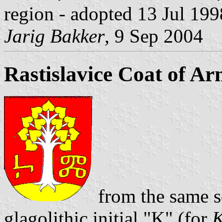
region - adopted 13 Jul 199
Jarig Bakker
, 9 Sep 2004
Rastislavice Coat of Ar
from the same sou
glagolithic initial "K" (for
K