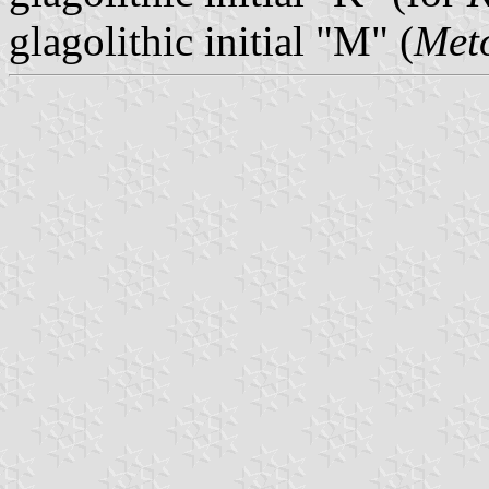
glagolithic initial "M" (
Met