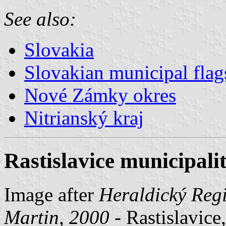
See also:
Slovakia
Slovakian municipal flag
Nové Zámky okres
Nitrianský kraj
Rastislavice municipalit
Image after
Heraldický Regi
Martin, 2000
- Rastislavice