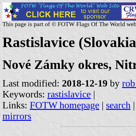
This page is part of © FOTW Flags Of The World web
Rastislavice (Slovakia
Nové Zámky okres, Nitr
Last modified:
2018-12-19
by
rob
Keywords:
rastislavice
|
Links:
FOTW homepage
|
search
mirrors