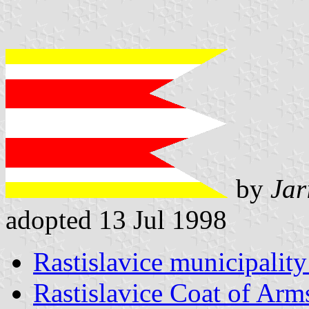
by
Jar
adopted 13 Jul 1998
Rastislavice municipality
Rastislavice Coat of Arm