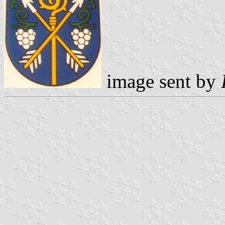
image sent by