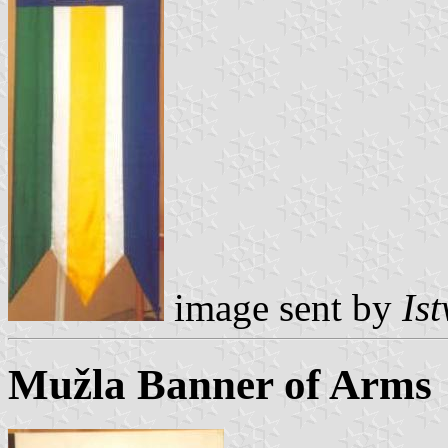
image sent by
Is
Mužla Banner of Arms