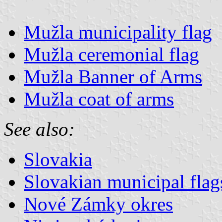
Mužla municipality flag
Mužla ceremonial flag
Mužla Banner of Arms
Mužla coat of arms
See also:
Slovakia
Slovakian municipal flag
Nové Zámky okres