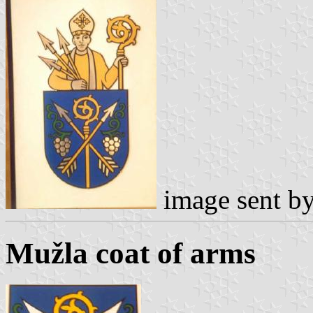
image sent b
Mužla coat of arms