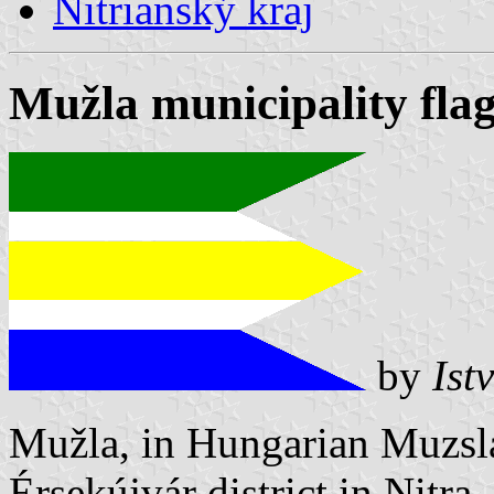
Nitrianský kraj
Mužla municipality fla
by
Ist
Mužla, in Hungarian Muzsla
Érsekújvár district in Nitra