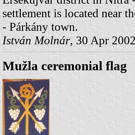
settlement is located near 
- Párkány town.
István Molnár
, 30 Apr 200
Mužla ceremonial flag