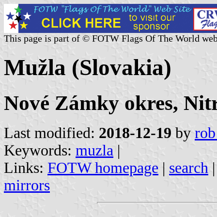
This page is part of © FOTW Flags Of The World web
Mužla (Slovakia)
Nové Zámky okres, Nitr
Last modified:
2018-12-19
by
rob
Keywords:
muzla
|
Links:
FOTW homepage
|
search
mirrors