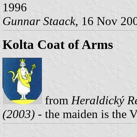
1996
Gunnar Staack
, 16 Nov 20
Kolta Coat of Arms
from
Heraldický Re
(2003)
- the maiden is the 