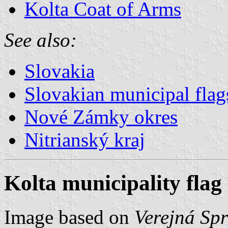
Kolta Coat of Arms
See also:
Slovakia
Slovakian municipal flag
Nové Zámky okres
Nitrianský kraj
Kolta municipality flag
Image based on
Verejná Sp