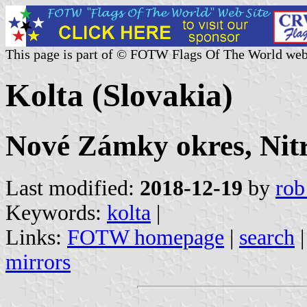
This page is part of © FOTW Flags Of The World web
Kolta (Slovakia)
Nové Zámky okres, Nitr
Last modified:
2018-12-19
by
rob
Keywords:
kolta
|
Links:
FOTW homepage
|
search
mirrors