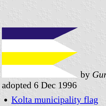
by
Gun
adopted 6 Dec 1996
Kolta municipality flag