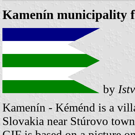
Kamenín municipality f
by
Ist
Kamenín - Kéménd is a vill
Slovakia near Stúrovo town
GIF is based on a picture o