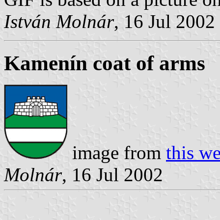
István Molnár
, 16 Jul 2002
Kamenín coat of arms
image from
this w
Molnár
, 16 Jul 2002