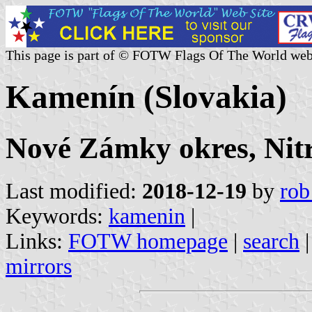
This page is part of © FOTW Flags Of The World web
Kamenín (Slovakia)
Nové Zámky okres, Nitr
Last modified:
2018-12-19
by
rob
Keywords:
kamenin
|
Links:
FOTW homepage
|
search
mirrors