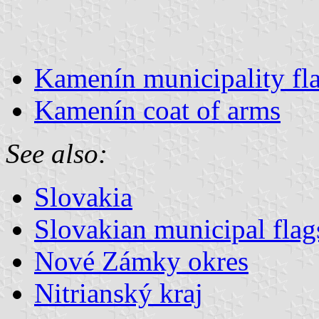
Kamenín municipality fl
Kamenín coat of arms
See also:
Slovakia
Slovakian municipal flag
Nové Zámky okres
Nitrianský kraj