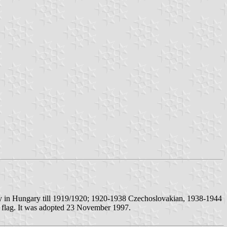
nty in Hungary till 1919/1920; 1920-1938 Czechoslovakian, 1938-1944
he flag. It was adopted 23 November 1997.