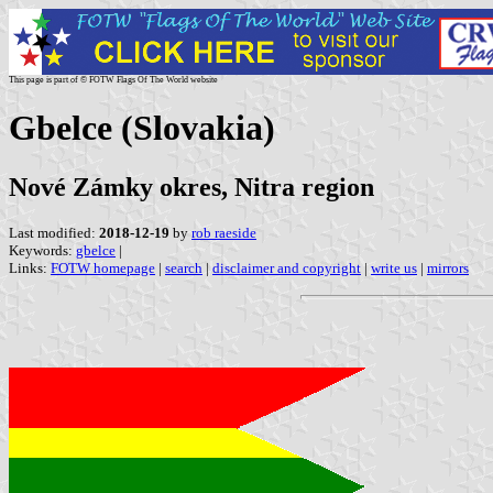
This page is part of © FOTW Flags Of The World website
Gbelce (Slovakia)
Nové Zámky okres, Nitra region
Last modified:
2018-12-19
by
rob raeside
Keywords:
gbelce
|
Links:
FOTW homepage
|
search
|
disclaimer and copyright
|
write us
|
mirrors