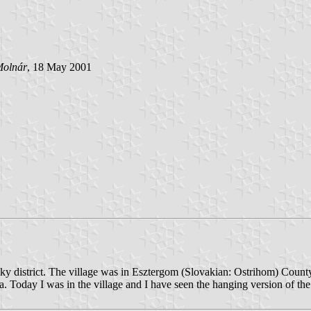
Molnár
, 18 May 2001
ky district. The village was in Esztergom (Slovakian: Ostrihom) Cou
a. Today I was in the village and I have seen the hanging version of t