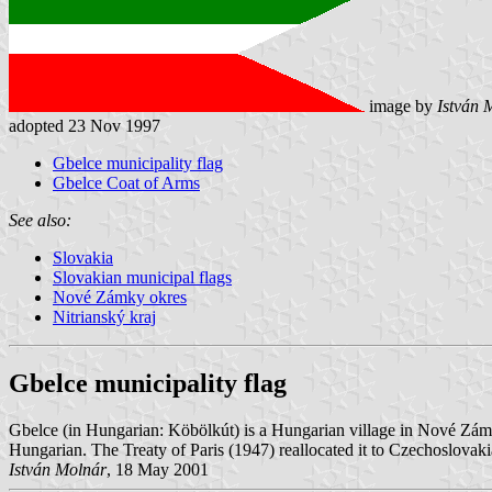
image by
István 
adopted 23 Nov 1997
Gbelce municipality flag
Gbelce Coat of Arms
See also:
Slovakia
Slovakian municipal flags
Nové Zámky okres
Nitrianský kraj
Gbelce municipality flag
Gbelce (in Hungarian: Köbölkút) is a Hungarian village in Nové Zám
Hungarian. The Treaty of Paris (1947) reallocated it to Czechoslovaki
István Molnár
, 18 May 2001