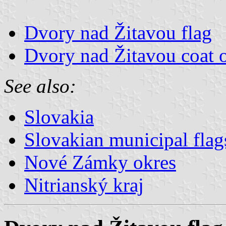
Dvory nad Žitavou flag
Dvory nad Žitavou coat 
See also:
Slovakia
Slovakian municipal flag
Nové Zámky okres
Nitrianský kraj