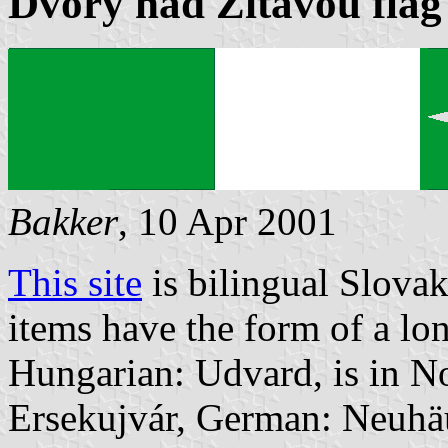
Dvory nad Žitavou flag
Bakker
, 10 Apr 2001
This site
is bilingual Slova
items have the form of a lo
Hungarian: Udvard, is in N
Ersekujvár, German: Neuhäus