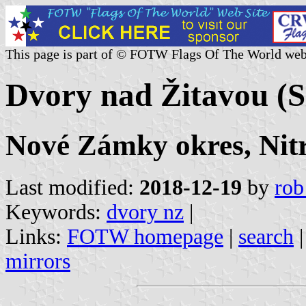
This page is part of © FOTW Flags Of The World web
Dvory nad Žitavou (S
Nové Zámky okres, Nitr
Last modified:
2018-12-19
by
rob
Keywords:
dvory nz
|
Links:
FOTW homepage
|
search
mirrors