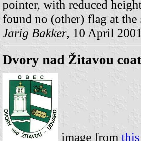
pointer, with reduced height 
found no (other) flag at the s
Jarig Bakker
, 10 April 200
Dvory nad Žitavou coat
image from
this