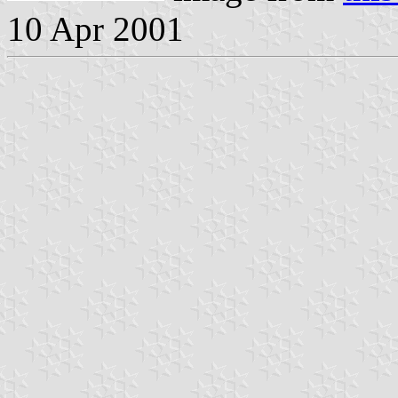
10 Apr 2001