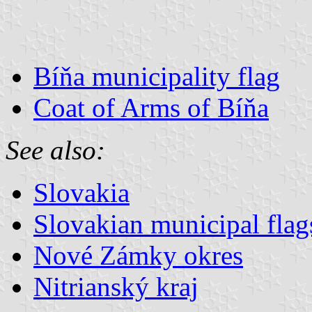
Bíňa municipality flag
Coat of Arms of Bíňa
See also:
Slovakia
Slovakian municipal flag
Nové Zámky okres
Nitrianský kraj