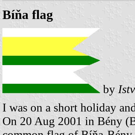
Bíňa flag
by
Ist
I was on a short holiday an
On 20 Aug 2001 in Bény (
common flag of Bíňa-Bény 