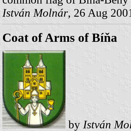
István Molnár
, 26 Aug 200
Coat of Arms of Bíňa
by
István Mo