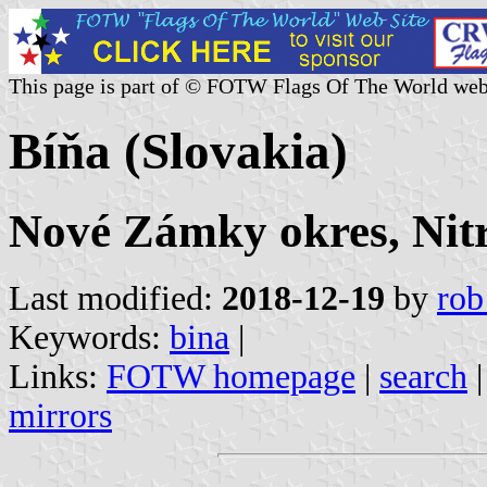
This page is part of © FOTW Flags Of The World web
Bíňa (Slovakia)
Nové Zámky okres, Nitr
Last modified:
2018-12-19
by
rob
Keywords:
bina
|
Links:
FOTW homepage
|
search
mirrors