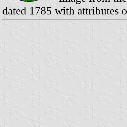
dated 1785 with attributes o