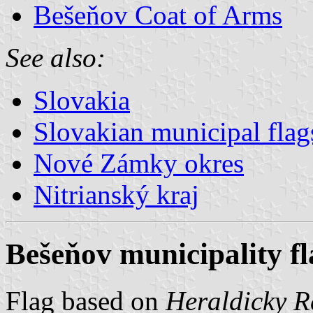
Bešeňov Coat of Arms
See also:
Slovakia
Slovakian municipal flag
Nové Zámky okres
Nitrianský kraj
Bešeňov municipality fl
Flag based on
Heraldicky Re