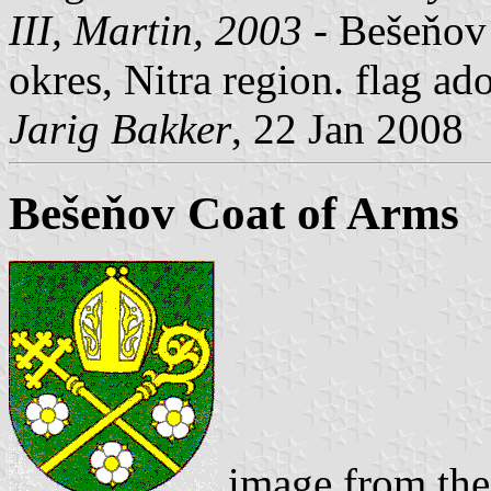
III, Martin, 2003
- Bešeňov
okres, Nitra region. flag 
Jarig Bakker
, 22 Jan 2008
Bešeňov Coat of Arms
image from the 