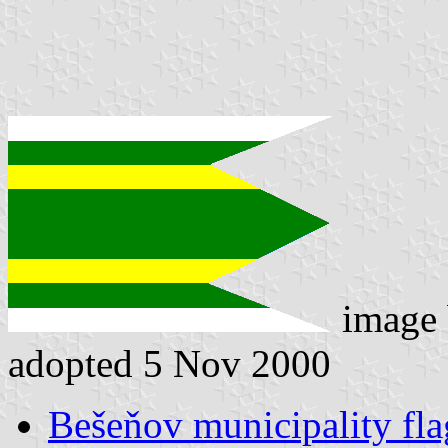
image
adopted 5 Nov 2000
Bešeňov municipality fla