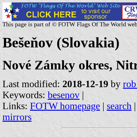
This page is part of © FOTW Flags Of The World web
Bešeňov (Slovakia)
Nové Zámky okres, Nitr
Last modified:
2018-12-19
by
rob
Keywords:
besenov
|
Links:
FOTW homepage
|
search
mirrors