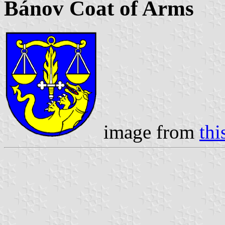
Bánov Coat of Arms
image from
thi