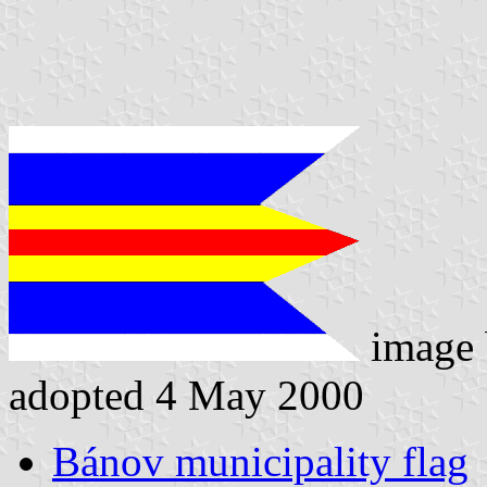
image
adopted 4 May 2000
Bánov municipality flag