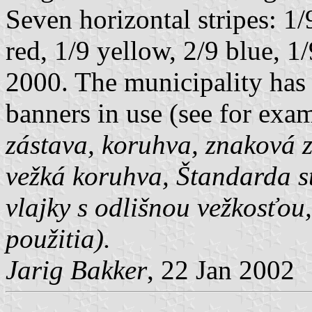
Seven horizontal stripes: 1/
red, 1/9 yellow, 2/9 blue, 
2000. The municipality has 
banners in use (see for exa
zástava, koruhva, znaková 
vežká koruhva, Štandarda st
vlajky s odlišnou vežkosťou
použitia).
Jarig Bakker
, 22 Jan 2002