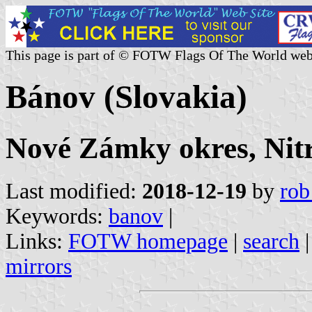
This page is part of © FOTW Flags Of The World web
Bánov (Slovakia)
Nové Zámky okres, Nitr
Last modified:
2018-12-19
by
rob
Keywords:
banov
|
Links:
FOTW homepage
|
search
mirrors