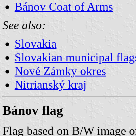
Bánov Coat of Arms
See also:
Slovakia
Slovakian municipal flag
Nové Zámky okres
Nitrianský kraj
Bánov flag
Flag based on B/W image 