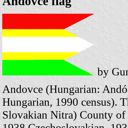
Andovce flag
by Gun
Andovce (Hungarian: Andód
Hungarian, 1990 census). Th
Slovakian Nitra) County of
1938 Czechoslovakian, 193