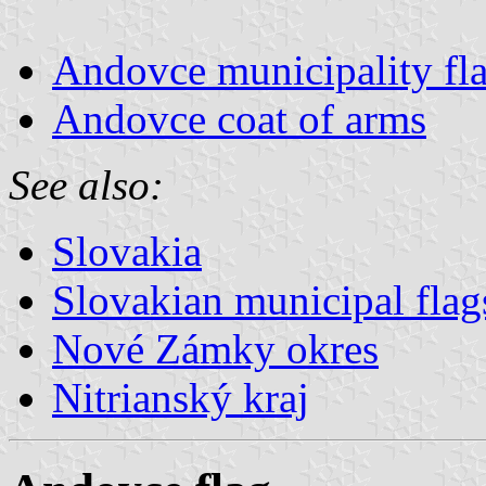
Andovce municipality fl
Andovce coat of arms
See also:
Slovakia
Slovakian municipal flag
Nové Zámky okres
Nitrianský kraj