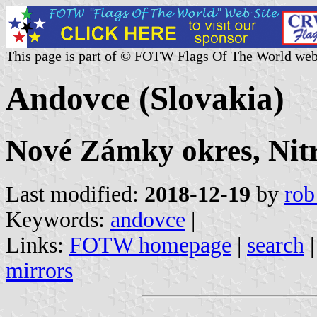
This page is part of © FOTW Flags Of The World web
Andovce (Slovakia)
Nové Zámky okres, Nitr
Last modified:
2018-12-19
by
rob
Keywords:
andovce
|
Links:
FOTW homepage
|
search
mirrors