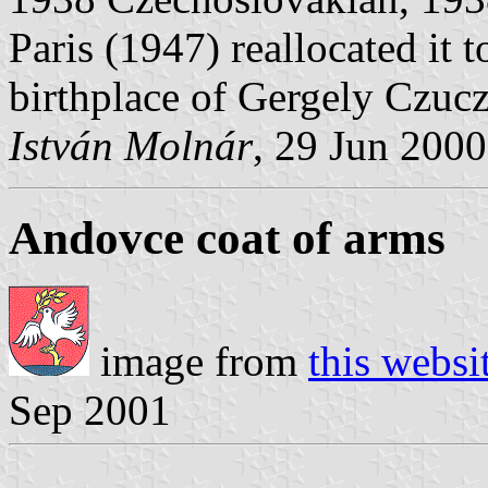
Paris (1947) reallocated it t
birthplace of Gergely Czuc
István Molnár
, 29 Jun 2000
Andovce coat of arms
image from
this websi
Sep 2001